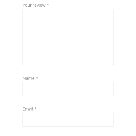
Your review
*
Name
*
Email
*