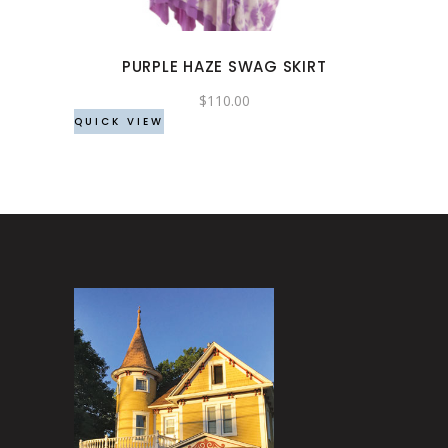
options
may
PURPLE HAZE SWAG SKIRT
be
chosen
$
110.00
QUICK VIEW
on
the
product
page