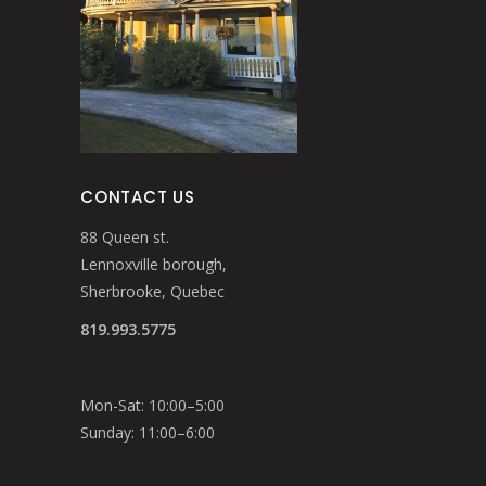
CONTACT US
88 Queen st.
Lennoxville borough,
Sherbrooke, Quebec
819.993.5775
Mon-Sat: 10:00–5:00
Sunday: 11:00–6:00