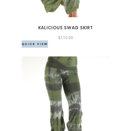
variants.
The
options
may
KALICIOUS SWAG SKIRT
be
chosen
$
110.00
QUICK VIEW
on
the
product
page
This
product
has
multiple
variants.