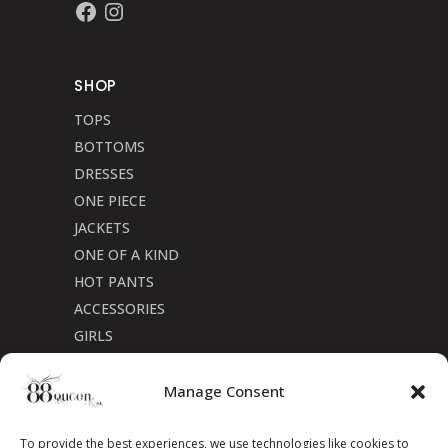
Facebook
Instagram
SHOP
TOPS
BOTTOMS
DRESSES
ONE PIECE
JACKETS
ONE OF A KIND
HOT PANTS
ACCESSORIES
GIRLS
Cookie Policy (CA)
Manage Consent
To provide the best experiences, we use technologies like cookies to