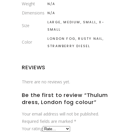
Weight
N/A
Dimensions
N/A
LARGE, MEDIUM, SMALL, X-
Size
SMALL
LONDON FOG, RUSTY NAIL,
Color
STRAWBERRY DIESEL
REVIEWS
There are no reviews yet.
Be the first to review “Thulum
dress, London fog colour”
Your email address will not be published.
Required fields are marked
*
Your rating