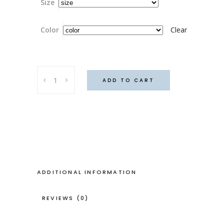
Size
Color
Clear
Thulum
ADD TO CART
dress,
London
fog
colour
quantity
ADDITIONAL INFORMATION
REVIEWS (0)