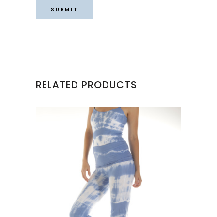
RELATED PRODUCTS
This
product
has
multiple