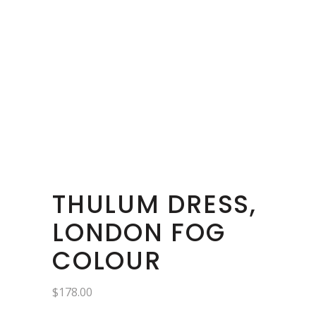
THULUM DRESS,
LONDON FOG
COLOUR
$
178.00