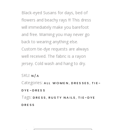
Black-eyed Susans for days, bed of
flowers and beachy rays !!! This dress
will immediately make you barefoot
and free. Warning you may never go
back to wearing anything else.
Custom tie-dye requests are always
well received. The fabric is a rayon
jersey. Cold wash and hang to dry.
SKU:
N/A
Categories:
,
,
ALL WOMEN
DRESSES
TIE-
DYE-DRESS
Tags:
,
,
DRESS
RUSTY NAILS
TIE-DYE
DRESS