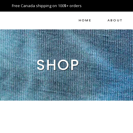
Free Canada shipping on 100$+ orders
HOME
ABOUT
SHOP