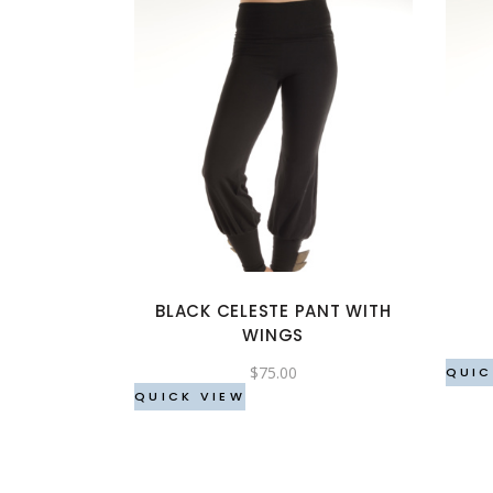
This
product
has
multiple
variants.
The
options
BLACK CELESTE PANT WITH
may
WINGS
be
$
75.00
chosen
QUIC
QUICK VIEW
on
the
product
page