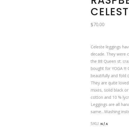
RASPB
CELEST
$
70.00
Celeste leggings hav
decade. They were cr
the 88 Queen st. cr
bought for YOGA !!!
beautifully and fold 
They are quite loved 
mixes, solid black or
cotton and 10 % lycra
Leggings are all ha
same…Washing instr
SKU:
N/A