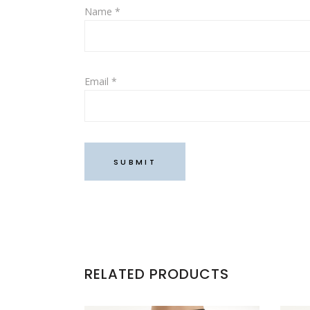
Name
*
Email
*
RELATED PRODUCTS