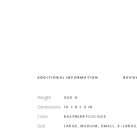
ADDITIONAL INFORMATION
REVIE
Weight
300 G
Dimensions
10 × 8 × 3 IN
Color
RASPBERRYLICIOUS
Size
LARGE, MEDIUM, SMALL, X-LARGE