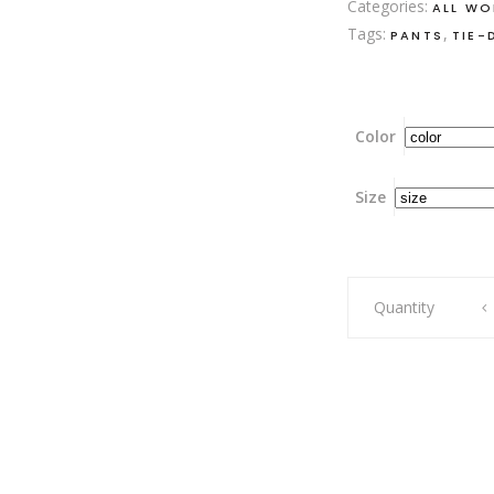
Categories:
ALL W
Tags:
,
PANTS
TIE-
Color
Size
Raspberrylicious
Quantity
Celeste
Pants
quantity