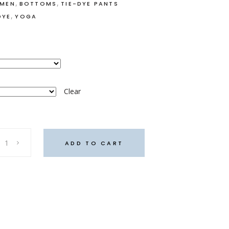
,
,
OMEN
BOTTOMS
TIE-DYE PANTS
,
DYE
YOGA
Clear
ADD TO CART