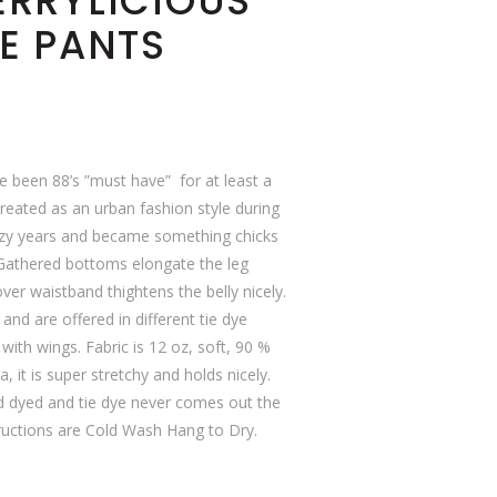
ERRYLICIOUS
E PANTS
e been 88’s ”must have” for at least a
eated as an urban fashion style during
azy years and became something chicks
 Gathered bottoms elongate the leg
over waistband thightens the belly nicely.
and are offered in different tie dye
 with wings. Fabric is 12 oz, soft, 90 %
, it is super stretchy and holds nicely.
nd dyed and tie dye never comes out the
uctions are Cold Wash Hang to Dry.