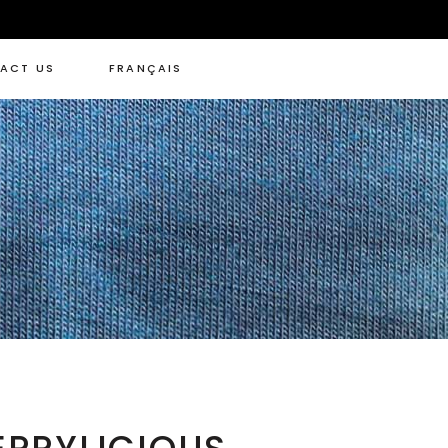
ACT US
FRANÇAIS