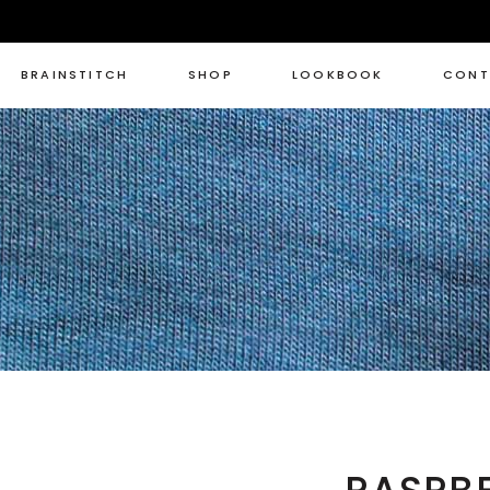
BRAINSTITCH
SHOP
LOOKBOOK
CONT