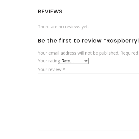
REVIEWS
There are no reviews yet.
Be the first to review “Raspberry
Your email address will not be published.
Required
Your rating
Your review
*