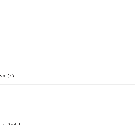
WS (0)
, X-SMALL