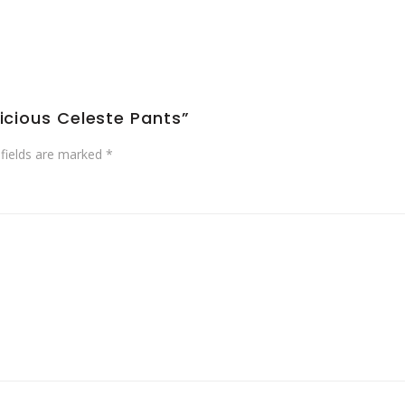
licious Celeste Pants”
 fields are marked
*