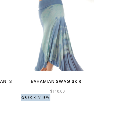
This
product
has
multiple
variants.
The
options
PANTS
BAHAMIAN SWAG SKIRT
may
be
$
110.00
chosen
QUICK VIEW
on
the
product
page