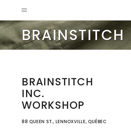
BRAINSTITCH
BRAINSTITCH
INC.
WORKSHOP
88 QUEEN ST., LENNOXVILLE, QUÉBEC