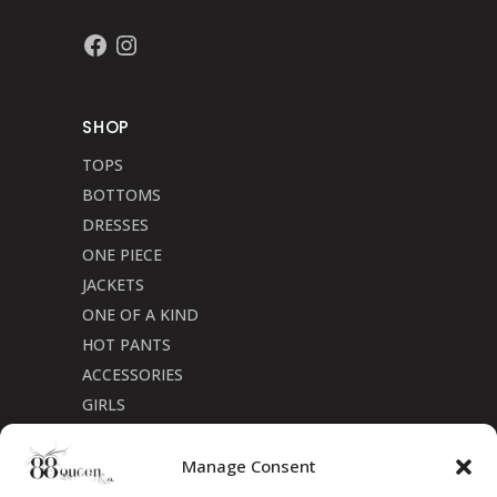
Facebook
Instagram
SHOP
TOPS
BOTTOMS
DRESSES
ONE PIECE
JACKETS
ONE OF A KIND
HOT PANTS
ACCESSORIES
GIRLS
Cookie Policy (CA)
Manage Consent