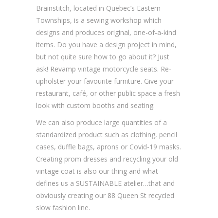
Brainstitch, located in Quebec’s Eastern
Townships, is a sewing workshop which
designs and produces original, one-of-a-kind
items. Do you have a design project in mind,
but not quite sure how to go about it? Just
ask! Revamp vintage motorcycle seats. Re-
upholster your favourite furniture. Give your
restaurant, café, or other public space a fresh
look with custom booths and seating.
We can also produce large quantities of a
standardized product such as clothing, pencil
cases, duffle bags, aprons or Covid-19 masks.
Creating prom dresses and recycling your old
vintage coat is also our thing and what
defines us a SUSTAINABLE atelier…that and
obviously creating our 88 Queen St recycled
slow fashion line.