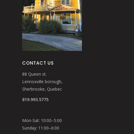
CONTACT US
88 Queen st.
Lennoxville borough,
Sherbrooke, Quebec
819.993.5775
Mon-Sat: 10:00–5:00
Sunday: 11:00–6:00