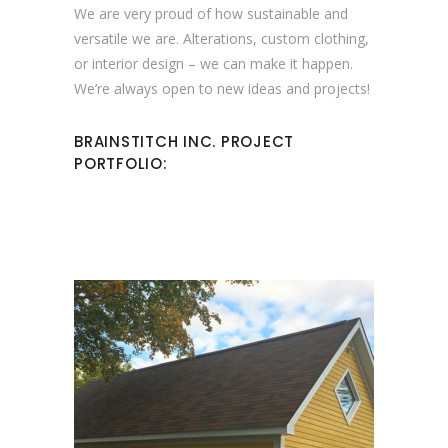
We are very proud of how sustainable and
versatile we are. Alterations, custom clothing,
or interior design – we can make it happen.
We’re always open to new ideas and projects!
BRAINSTITCH INC. PROJECT
PORTFOLIO: