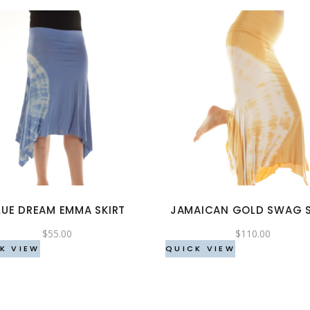
This
This
product
product
has
has
multiple
multiple
variants.
variants.
The
The
options
options
LUE DREAM EMMA SKIRT
JAMAICAN GOLD SWAG S
may
may
be
be
$
55.00
$
110.00
chosen
chosen
K VIEW
QUICK VIEW
on
on
the
the
product
product