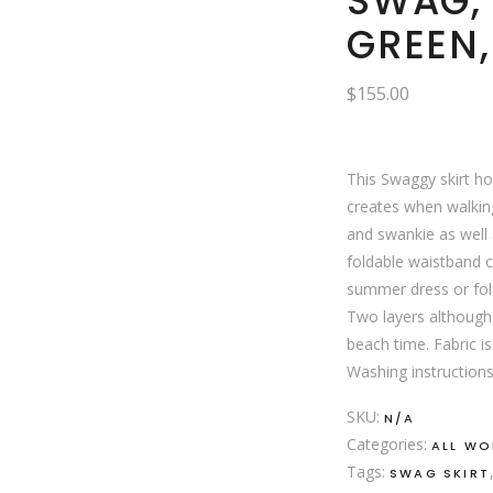
SWAG,
GREEN
$
155.00
This Swaggy skirt ho
creates when walking
and swankie as well a
foldable waistband 
summer dress or fold
Two layers although 
beach time. Fabric is
Washing instructions
SKU:
N/A
Categories:
ALL W
Tags:
SWAG SKIRT