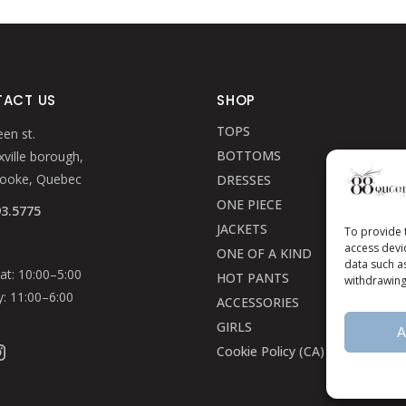
page
page
ACT US
SHOP
TOPS
en st.
BOTTOMS
ville borough,
rooke, Quebec
DRESSES
ONE PIECE
93.5775
JACKETS
To provide 
access devi
ONE OF A KIND
data such a
t: 10:00–5:00
HOT PANTS
withdrawing
: 11:00–6:00
ACCESSORIES
GIRLS
A
ook
stagram
Cookie Policy (CA)