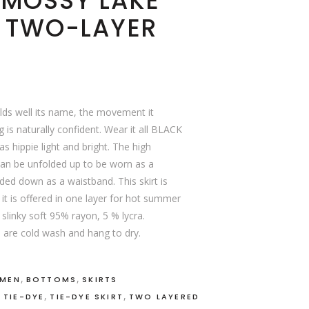
 MOSSY LAKE
, TWO-LAYER
lds well its name, the movement it
 is naturally confident. Wear it all BLACK
s hippie light and bright. The high
can be unfolded up to be worn as a
ed down as a waistband. This skirt is
it is offered in one layer for hot summer
 slinky soft 95% rayon, 5 % lycra.
 are cold wash and hang to dry.
,
,
OMEN
BOTTOMS
SKIRTS
,
,
,
TIE-DYE
TIE-DYE SKIRT
TWO LAYERED