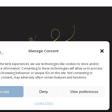
page
Manage Consent
the best experiences, we use technologies like cookies to store and/or
ce information. Consenting to these technologies will allow us to process
s browsing behaviour or unique IDs on this site. Not consenting or
 consent, may adversely affect certain features and functions.
ccept
Deny
View preferences
Cookie Policy