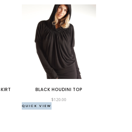
This
product
has
multiple
variants.
The
options
KIRT
BLACK HOUDINI TOP
may
be
$
120.00
chosen
QUICK VIEW
on
the
product