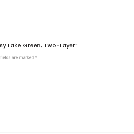
ssy Lake Green, Two-Layer”
 fields are marked
*