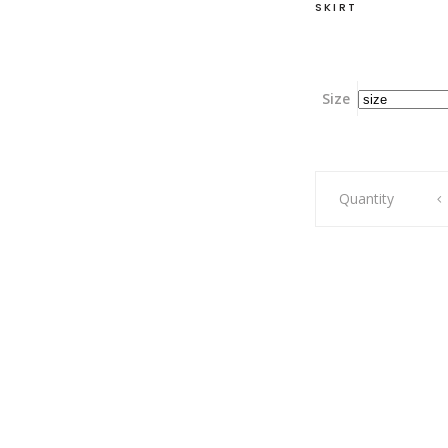
SKIRT
Size
Swag,
Quantity
Mossy
Lake
Green,
Two-
Layer
quantity