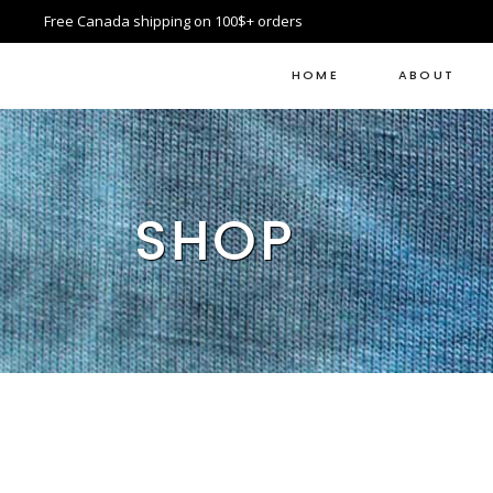
Free Canada shipping on 100$+ orders
HOME
ABOUT
SHOP