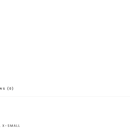
WS (0)
, X-SMALL