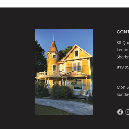
page
CONT
88 Que
Lennox
Sherb
819.9
Mon-Sa
Sunday
Faceb
In