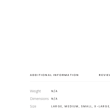
ADDITIONAL INFORMATION
REVIE
Weight
N/A
Dimensions
N/A
Size
LARGE, MEDIUM, SMALL, X-LARGE