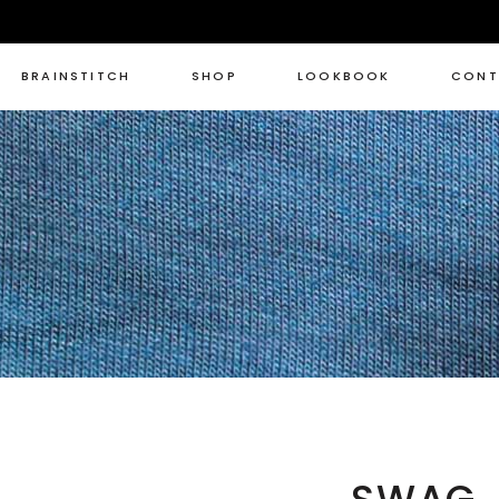
BRAINSTITCH
SHOP
LOOKBOOK
CONT