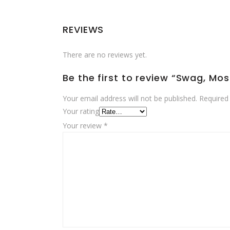
REVIEWS
There are no reviews yet.
Be the first to review “Swag, Mo
Your email address will not be published.
Required
Your rating
Your review
*