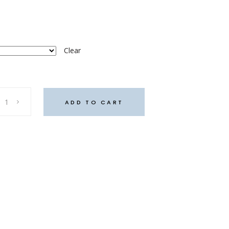
Clear
ADD TO CART