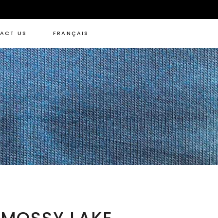
ACT US
FRANÇAIS