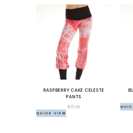
This
product
has
multiple
variants.
The
options
RASPBERRY CAKE CELESTE
B
may
PANTS
be
$
75.00
chosen
QUIC
QUICK VIEW
on
the
product