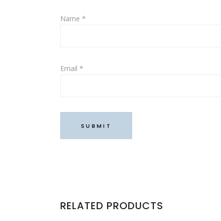
Name
*
Email
*
RELATED PRODUCTS