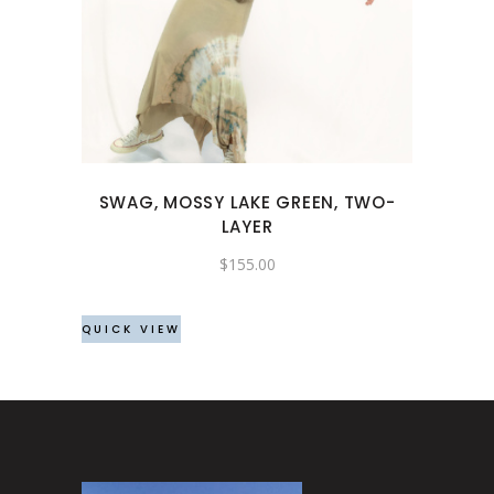
product
has
multiple
variants.
The
options
may
SWAG, MOSSY LAKE GREEN, TWO-
be
LAYER
chosen
$
155.00
on
the
product
QUICK VIEW
page