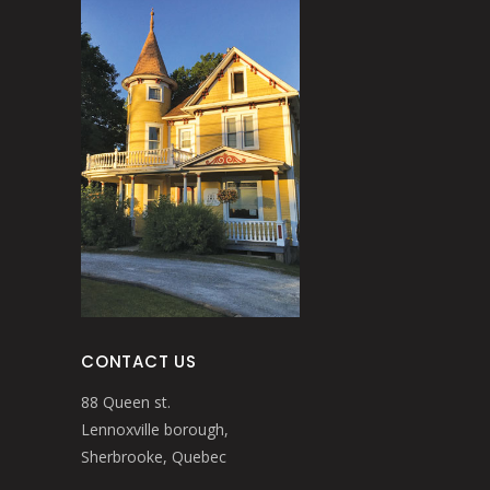
CONTACT US
88 Queen st.
Lennoxville borough,
Sherbrooke, Quebec