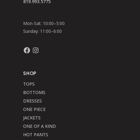
819.993.5775
Mon-Sat: 10:00–5:00
Sunday: 11:00–6:00
Facebook
Instagram
SHOP
TOPS
BOTTOMS
DRESSES
ONE PIECE
JACKETS
ONE OF A KIND
HOT PANTS