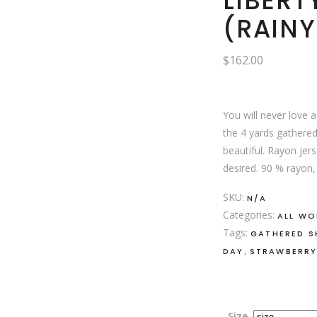
LIBERT
(RAINY
$
162.00
You will never love 
the 4 yards gathered
beautiful. Rayon jers
desired. 90 % rayon,
SKU:
N/A
Categories:
ALL W
Tags:
GATHERED S
,
DAY
STRAWBERRY
Size