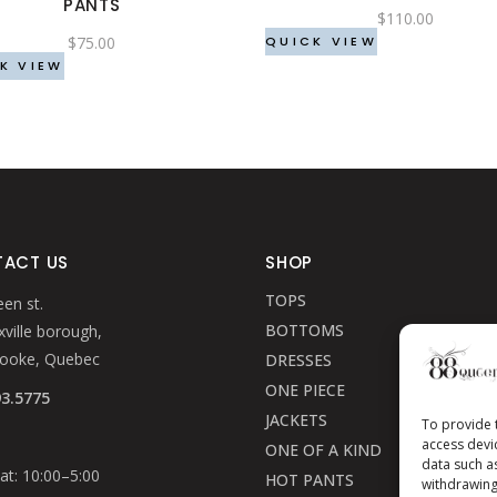
PANTS
be
be
$
110.00
$
75.00
chosen
chosen
QUICK VIEW
K VIEW
on
on
the
the
product
product
page
page
ACT US
SHOP
TOPS
en st.
BOTTOMS
ville borough,
rooke, Quebec
DRESSES
ONE PIECE
93.5775
JACKETS
To provide 
access devi
ONE OF A KIND
data such a
t: 10:00–5:00
HOT PANTS
withdrawing