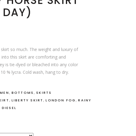
Y HORSE SKIRT
 DAY)
a skirt so much. The weight and luxury of
 into this skirt are comforting and
ey is tie-dyed or bleached into any color
 10 % lycra. Cold wash, hang to dry.
,
,
OMEN
BOTTOMS
SKIRTS
,
,
,
KIRT
LIBERTY SKIRT
LONDON FOG
RAINY
 DIESEL