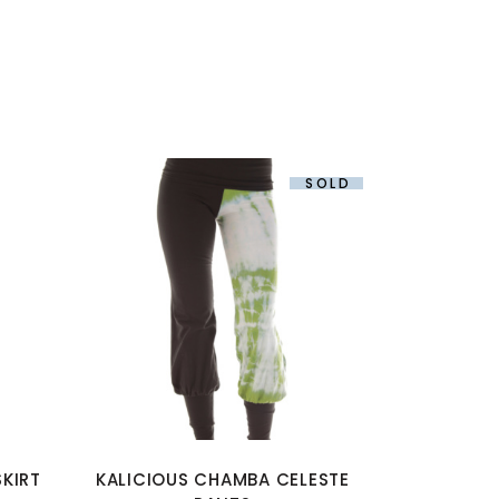
SOLD
This
product
has
multiple
variants.
The
options
KIRT
KALICIOUS CHAMBA CELESTE
may