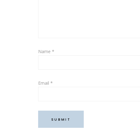
Name
*
Email
*