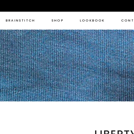
BRAINSTITCH
SHOP
LOOKBOOK
CONT