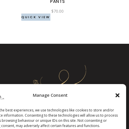
PANTS
be
$
70.00
chosen
QUICK VIEW
on
the
product
page
Manage Consent
the best experiences, we use technologies like cookies to store and/or
ce information. Consenting to these technologies will allow us to process
s browsing behaviour or unique IDs on this site. Not consenting or
 consent, may adversely affect certain features and functions.