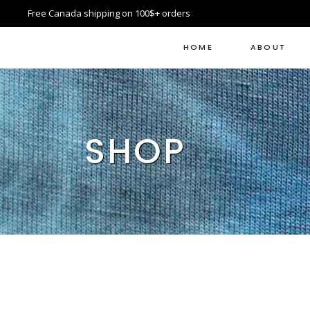
Free Canada shipping on 100$+ orders
HOME
ABOUT
SHOP