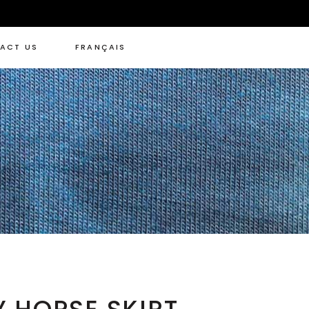
ACT US
FRANÇAIS