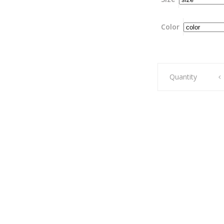
Color
Liberty
Quantity
horse
skirt
(Rainy
day)
quantity