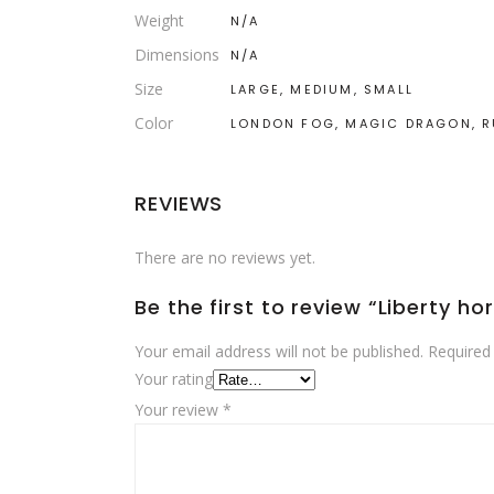
Weight
N/A
Dimensions
N/A
Size
LARGE, MEDIUM, SMALL
Color
LONDON FOG, MAGIC DRAGON, RU
REVIEWS
There are no reviews yet.
Be the first to review “Liberty ho
Your email address will not be published.
Required
Your rating
Your review
*