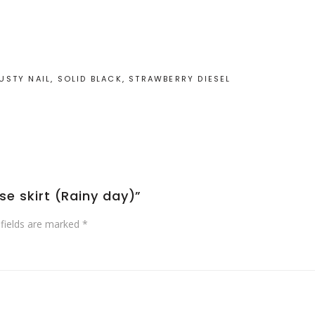
STY NAIL, SOLID BLACK, STRAWBERRY DIESEL
rse skirt (Rainy day)”
 fields are marked
*