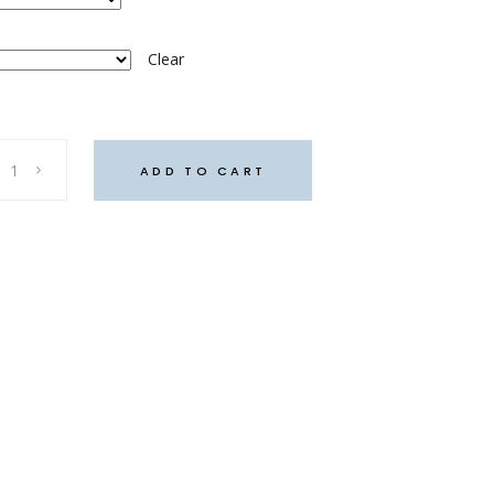
Clear
ADD TO CART