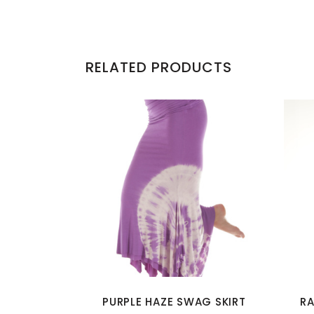
RELATED PRODUCTS
This
product
has
multiple
variants.
The
options
PURPLE HAZE SWAG SKIRT
RA
may