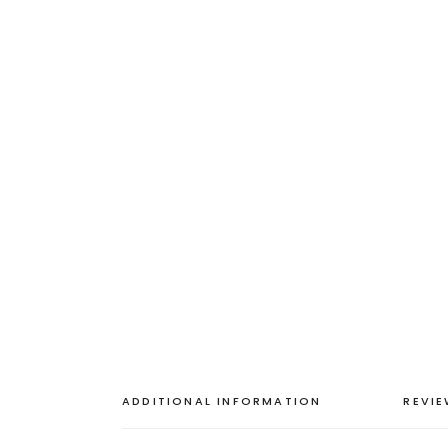
ADDITIONAL INFORMATION
REVIE