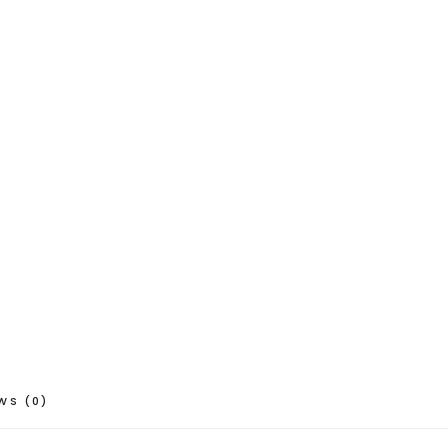
WS (0)