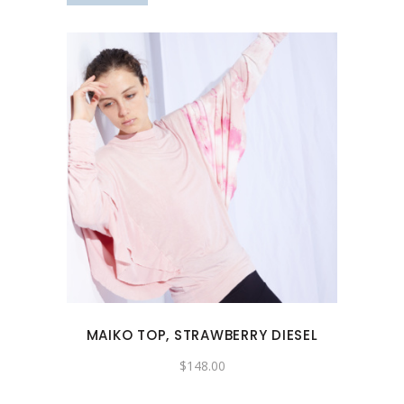
product
page
This
product
has
multiple
variants.
The
options
may
MAIKO TOP, STRAWBERRY DIESEL
be
chosen
$
148.00
on