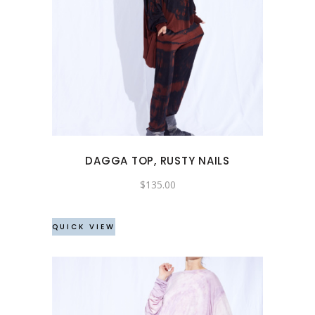
This
product
has
multiple
variants.
The
options
may
DAGGA TOP, RUSTY NAILS
be
chosen
$
135.00
on
the
QUICK VIEW
product
page