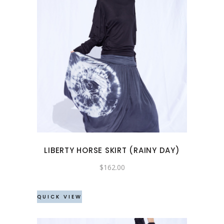
This
product
has
multiple
variants.
The
options
may
LIBERTY HORSE SKIRT (RAINY DAY)
be
chosen
$
162.00
on
the
QUICK VIEW
product
page