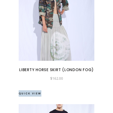
This
product
has
multiple
variants.
The
options
may
LIBERTY HORSE SKIRT (LONDON FOG)
be
chosen
$
162.00
on
the
QUICK VIEW
product
page