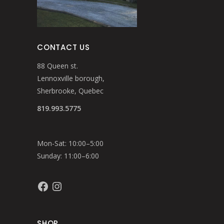
CONTACT US
88 Queen st.
Lennoxville borough,
Sherbrooke, Quebec
819.993.5775
Mon-Sat: 10:00–5:00
Sunday: 11:00–6:00
Facebook
Instagram
SHOP