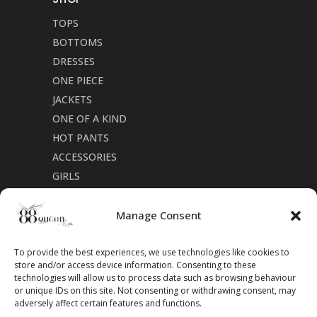
TOPS
BOTTOMS
DRESSES
ONE PIECE
JACKETS
ONE OF A KIND
HOT PANTS
ACCESSORIES
GIRLS
Cookie Policy (CA)
Manage Consent
To provide the best experiences, we use technologies like cookies to
store and/or access device information. Consenting to these
technologies will allow us to process data such as browsing behaviour
or unique IDs on this site. Not consenting or withdrawing consent, may
adversely affect certain features and functions.