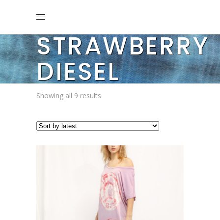
STRAWBERRY
DIESEL
Sorted
Showing all 9 results
by
latest
This