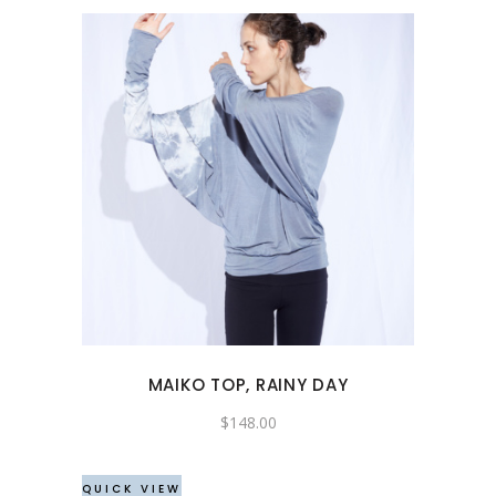
page
This
product
has
multiple
variants.
The
options
may
MAIKO TOP, RAINY DAY
be
chosen
$
148.00
on
the
QUICK VIEW