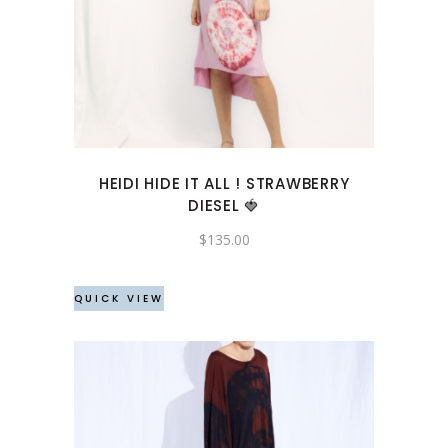
product
has
multiple
variants.
The
options
may
HEIDI HIDE IT ALL ! STRAWBERRY
be
DIESEL 🍓
chosen
$
135.00
on
the
product
QUICK VIEW
page