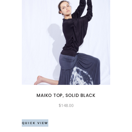
This
product
has
multiple
variants.
The
options
may
MAIKO TOP, SOLID BLACK
be
chosen
$
148.00
on
the
QUICK VIEW
product