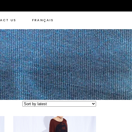
ACT US
FRANÇAIS