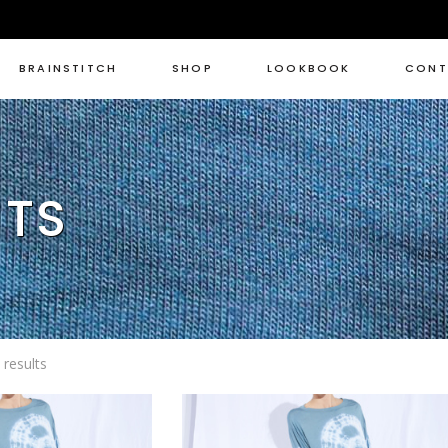
BRAINSTITCH
SHOP
LOOKBOOK
CONT
NTS
Sorted
results
by