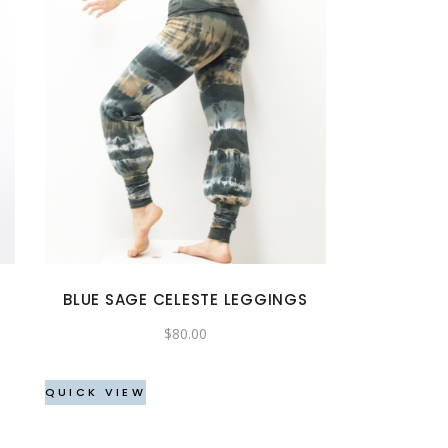
This
product
has
multiple
variants.
The
options
may
BLUE SAGE CELESTE LEGGINGS
be
$
80.00
chosen
on
the
QUICK VIEW
product
page