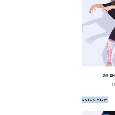
GEISH
$
QUICK VIEW