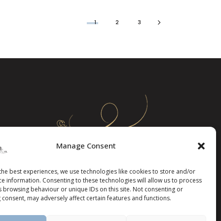
1
2
3
Manage Consent
the best experiences, we use technologies like cookies to store and/or
ce information. Consenting to these technologies will allow us to process
s browsing behaviour or unique IDs on this site. Not consenting or
 consent, may adversely affect certain features and functions.