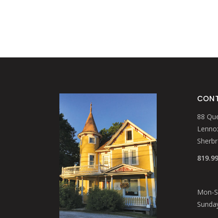
CONT
88 Que
Lennox
Sherb
819.9
Mon-Sa
Sunday