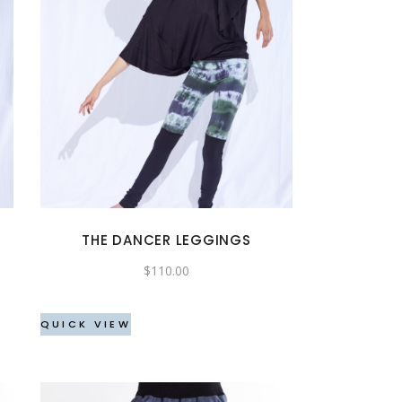
This
product
has
multiple
variants.
The
options
may
THE DANCER LEGGINGS
be
$
110.00
chosen
on
the
QUICK VIEW
product
page