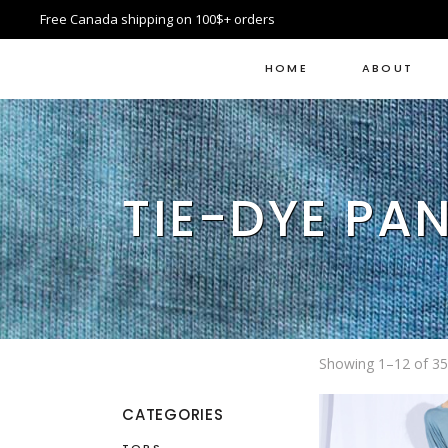
Free Canada shipping on 100$+ orders
HOME
ABOUT
TIE-DYE PA
Showing 1–12 of 35 
CATEGORIES