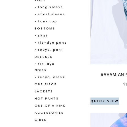
TOPS
• long sleeve
• short sleeve
• tank top
BOTTOMS
• skirt
• tie-dye pant
• recyc. pant
DRESSES
• tie-dye
dress
BAHAMIAN
• recyc. dress
$
ONE PIECE
JACKETS
HOT PANTS
QUICK VIEW
ONE OF A KIND
ACCESSORIES
GIRLS