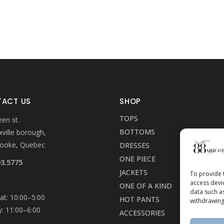
ACT US
SHOP
TOPS
en st.
BOTTOMS
ville borough,
rooke, Quebec
DRESSES
ONE PIECE
93.5775
JACKETS
To provide 
access devi
ONE OF A KIND
data such a
t: 10:00–5:00
HOT PANTS
withdrawing
: 11:00–6:00
ACCESSORIES