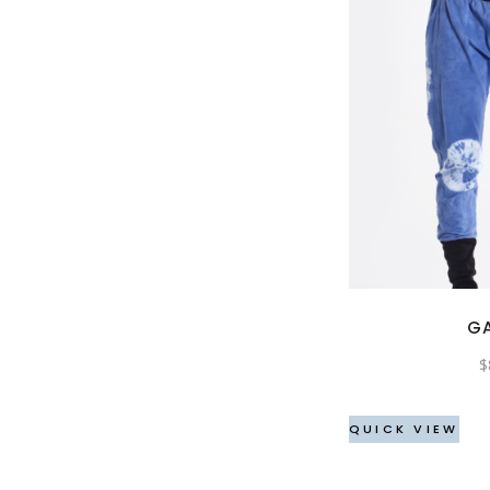
G
$
QUICK VIEW