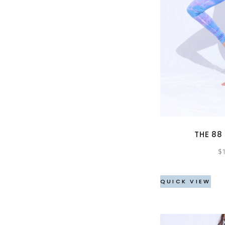
THE 88
$
QUICK VIEW