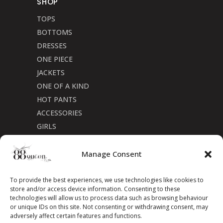
SHOP
TOPS
BOTTOMS
DRESSES
ONE PIECE
JACKETS
ONE OF A KIND
HOT PANTS
ACCESSORIES
GIRLS
Cookie Policy (CA)
Manage Consent
To provide the best experiences, we use technologies like cookies to
store and/or access device information. Consenting to these
technologies will allow us to process data such as browsing behaviour
or unique IDs on this site. Not consenting or withdrawing consent, may
adversely affect certain features and functions.