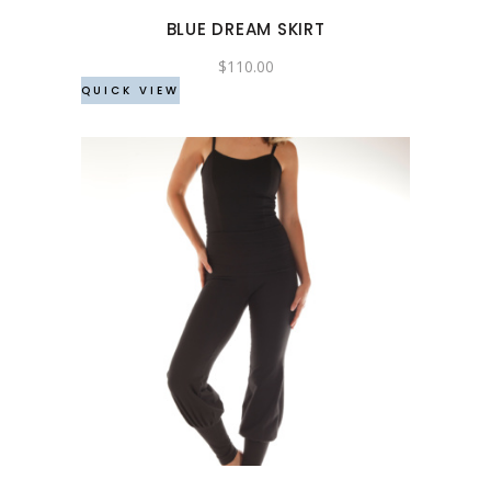
may
BLUE DREAM SKIRT
be
chosen
$
110.00
QUICK VIEW
on
the
product
page
This
product
has
multiple
variants.
The
options
may