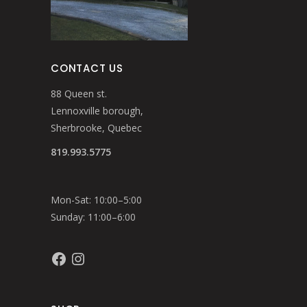
CONTACT US
88 Queen st.
Lennoxville borough,
Sherbrooke, Quebec
819.993.5775
Mon-Sat: 10:00–5:00
Sunday: 11:00–6:00
Facebook
Instagram