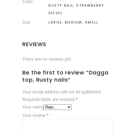
Color
RUSTY NAIL, STRAWBERRY
DIESEL
Size
LARGE, MEDIUM, SMALL
REVIEWS
There are no reviews yet.
Be the first to review “Dagga
top, Rusty nails”
Your email address will not be published.
Required fields are marked
*
Your rating
Your review
*