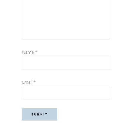
Name
*
Email
*