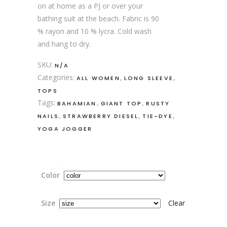
on at home as a PJ or over your
bathing suit at the beach. Fabric is 90
% rayon and 10 % lycra. Cold wash
and hang to dry.
SKU:
N/A
Categories:
,
,
ALL WOMEN
LONG SLEEVE
TOPS
Tags:
,
,
BAHAMIAN
GIANT TOP
RUSTY
,
,
,
NAILS
STRAWBERRY DIESEL
TIE-DYE
YOGA JOGGER
Color
Size
Clear