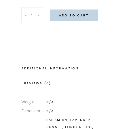
Dagga
ADD TO CART
top,
Rusty
nails
quantity
ADDITIONAL INFORMATION
REVIEWS (0)
Weight
N/A
Dimensions
N/A
BAHAMIAN, LAVENDER
SUNSET, LONDON FOG,