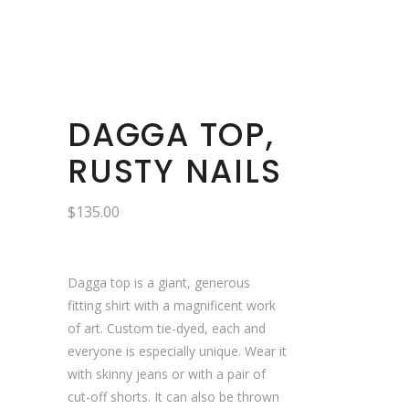
DAGGA TOP,
RUSTY NAILS
$
135.00
Dagga top is a giant, generous
fitting shirt with a magnificent work
of art. Custom tie-dyed, each and
everyone is especially unique. Wear it
with skinny jeans or with a pair of
cut-off shorts. It can also be thrown