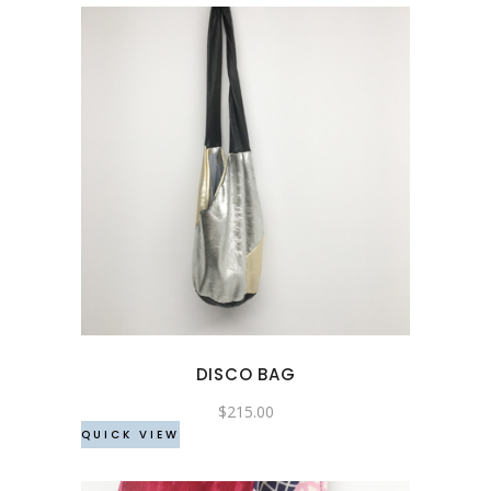
This
product
has
multiple
variants.
The
options
may
DISCO BAG
be
chosen
$
215.00
QUICK VIEW
on
the