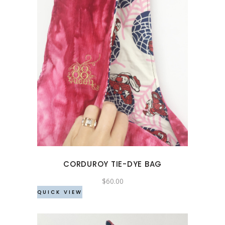
product
page
CORDUROY TIE-DYE BAG
$
60.00
QUICK VIEW