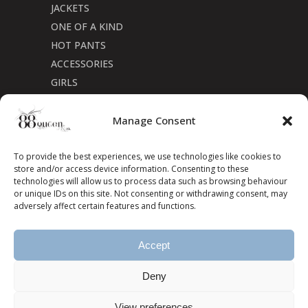
JACKETS
ONE OF A KIND
HOT PANTS
ACCESSORIES
GIRLS
Cookie Policy (CA)
Manage Consent
To provide the best experiences, we use technologies like cookies to
store and/or access device information. Consenting to these
technologies will allow us to process data such as browsing behaviour
or unique IDs on this site. Not consenting or withdrawing consent, may
adversely affect certain features and functions.
Accept
Deny
View preferences