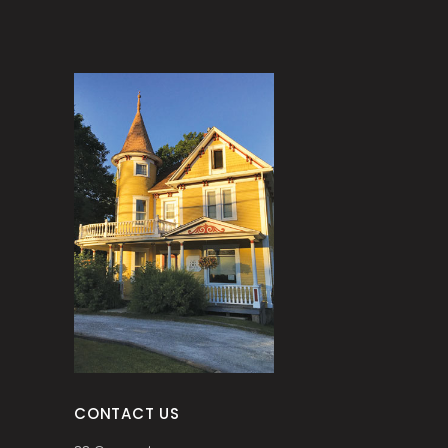
CONTACT US