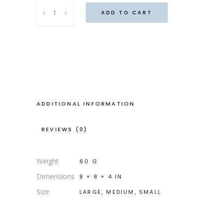
Taho
ADD TO CART
Navaho
slippers
quantity
ADDITIONAL INFORMATION
REVIEWS (0)
Weight
60 G
Dimensions
8 × 8 × 4 IN
Size
LARGE, MEDIUM, SMALL