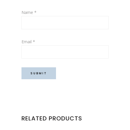
Name
*
Email
*
RELATED PRODUCTS