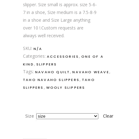
slipper. Size small is approx. size 5-6-
7 in a shoe, Size medium is a 7.5-8-9
in a shoe and Size Large anything
over 10 !.Custom requests are
always well received.
SKU:
N/A
Categories:
,
ACCESSORIES
ONE OF A
,
KIND
SLIPPERS
Tags:
,
,
NAVAHO QUILT
NAVAHO WEAVE
,
TAHO NAVAHO SLIPPERS
TAHO
,
SLIPPERS
WOOLY SLIPPERS
Size
Clear