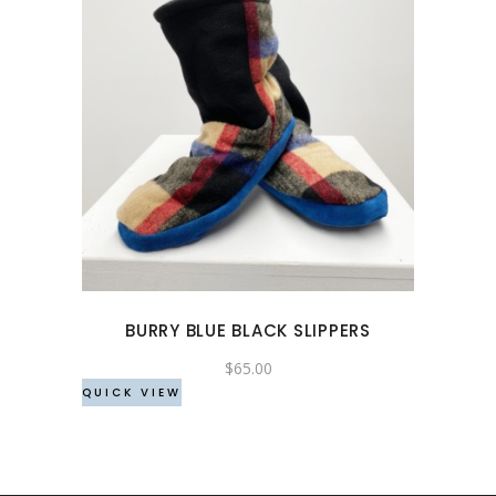
This
product
has
multiple
variants.
The
options
may
BURRY BLUE BLACK SLIPPERS
be
chosen
$
65.00
QUICK VIEW
on
the
product
page