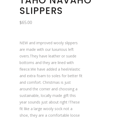
TAHO NAVAHO
SLIPPERS
$
65.00
NEW and improved wooly slippers
are made with our luxurious left
overs.They have leather or suede
bottoms and they are lined with
fleece.We have added a heel/elastic
and extra foam to soles for better fit
and comfort. Christmas is just
around the corner and choosing a
sustainable, locally made gift this
year sounds just about right !These
fit like a large wooly sock not a
shoe, they are a comfortable loose