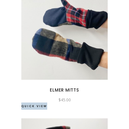
ELMER MITTS
$
45.00
QUICK VIEW