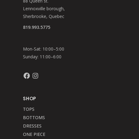
88 Queen st.
Lennoxville borough,
Sherbrooke, Quebec
819.993.5775
Mon-Sat: 10:00–5:00
Sunday: 11:00–6:00
Facebook
Instagram
SHOP
TOPS
BOTTOMS
DRESSES
ONE PIECE