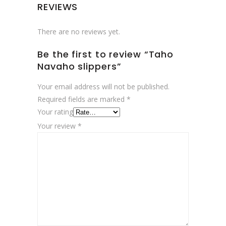
REVIEWS
There are no reviews yet.
Be the first to review “Taho
Navaho slippers”
Your email address will not be published.
Required fields are marked
*
Your rating
Your review
*