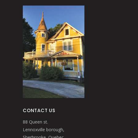
CONTACT US
88 Queen st.
Lennoxville borough,
Sherbrooke, Quebec