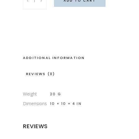
ADD TO CART
plaid
bag
quantity
ADDITIONAL INFORMATION
REVIEWS (0)
Weight
20 G
Dimensions
10 × 10 × 4 IN
REVIEWS