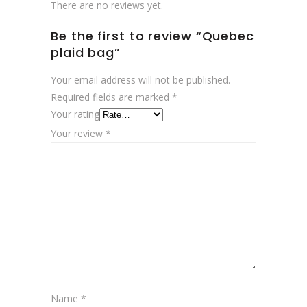
There are no reviews yet.
Be the first to review “Quebec
plaid bag”
Your email address will not be published.
Required fields are marked
*
Your rating
Your review
*
Name
*