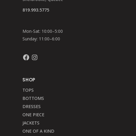
819.993.5775
Mon-Sat: 10:00–5:00
Sunday: 11:00–6:00
Facebook
Instagram
SHOP
TOPS
BOTTOMS
DRESSES
ONE PIECE
JACKETS
ONE OF A KIND