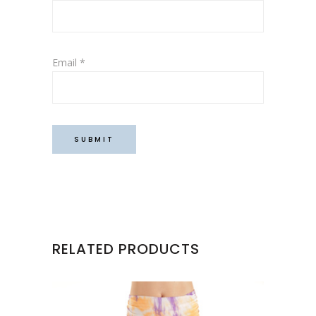
Email
*
RELATED PRODUCTS