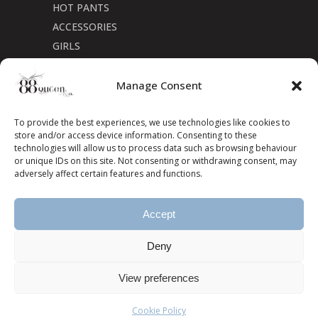
HOT PANTS
ACCESSORIES
GIRLS
Cookie Policy (CA)
Manage Consent
To provide the best experiences, we use technologies like cookies to
store and/or access device information. Consenting to these
technologies will allow us to process data such as browsing behaviour
or unique IDs on this site. Not consenting or withdrawing consent, may
adversely affect certain features and functions.
Accept
Deny
View preferences
Cookie Policy