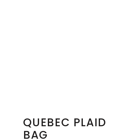
QUEBEC PLAID
BAG