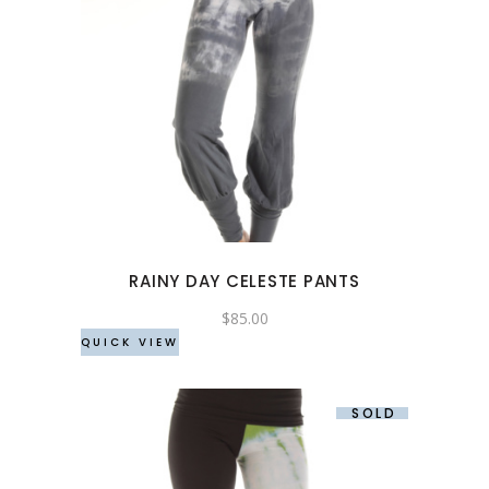
This
product
has
multiple
variants.
The
options
may
RAINY DAY CELESTE PANTS
be
chosen
$
85.00
QUICK VIEW
on
the
product
SOLD
page