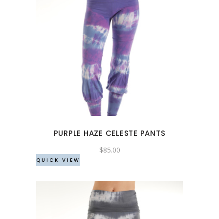
This
product
has
multiple
variants.
The
options
may
PURPLE HAZE CELESTE PANTS
be
chosen
$
85.00
QUICK VIEW
on
the
product
page