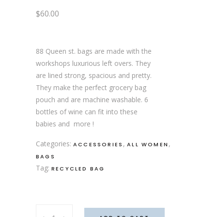
$
60.00
88 Queen st. bags are made with the
workshops luxurious left overs. They
are lined strong, spacious and pretty.
They make the perfect grocery bag
pouch and are machine washable. 6
bottles of wine can fit into these
babies and more !
Categories:
,
,
ACCESSORIES
ALL WOMEN
BAGS
Tag:
RECYCLED BAG
Quebec