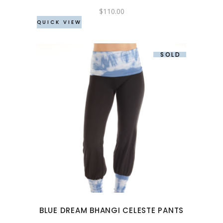
chosen
$
110.00
QUICK VIEW
on
the
product
SOLD
page
This
product
has
multiple
variants.
The
options
may
BLUE DREAM BHANGI CELESTE PANTS
be