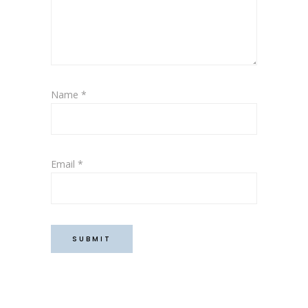
Name
*
Email
*