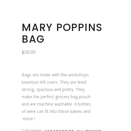
MARY POPPINS
BAG
$
50.00
Bags are made with the workshops
luxurious left overs. They are lined
strong, spacious and pretty. They
make the perfect grocery bag pouch
and are machine washable. 6 bottles
of wine can fit into these babies and
more !
Categories:
,
,
ACCESSORIES
ALL WOMEN