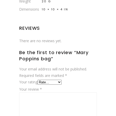
Weight
20 G
Dimensions
10 × 10 × 4 IN
REVIEWS
There are no reviews yet.
Be the first to review “Mary
Poppins bag”
Your email address will not be published.
Required fields are marked
*
Your rating
Your review
*