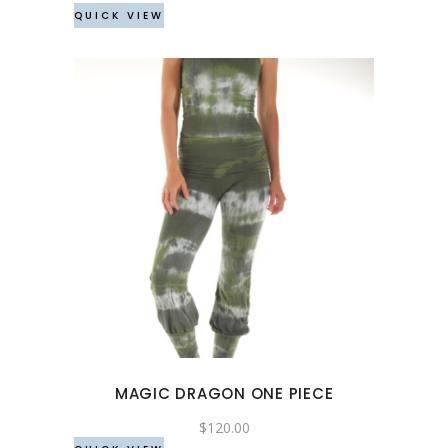
QUICK VIEW
on
the
product
page
This
product
has
multiple
variants.
The
options
may
MAGIC DRAGON ONE PIECE
be
chosen
$
120.00