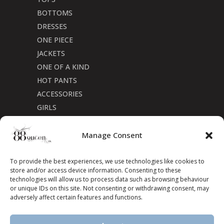
BOTTOMS
DRESSES
ONE PIECE
JACKETS
ONE OF A KIND
HOT PANTS
ACCESSORIES
GIRLS
Cookie Policy (CA)
Manage Consent
To provide the best experiences, we use technologies like cookies to
store and/or access device information. Consenting to these
technologies will allow us to process data such as browsing behaviour
or unique IDs on this site. Not consenting or withdrawing consent, may
adversely affect certain features and functions.