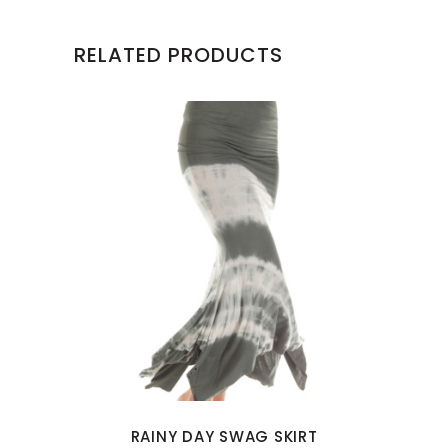
RELATED PRODUCTS
This
product
has
multiple
variants.
The
options
may
RAINY DAY SWAG SKIRT
be