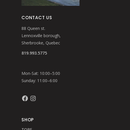
CONTACT US
88 Queen st.
Lennoxville borough,
Sherbrooke, Quebec
819.993.5775
Mon-Sat: 10:00–5:00
Sunday: 11:00–6:00
Facebook
Instagram
SHOP
TOPS