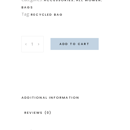
BAGS
Tag:
RECYCLED BAG
Mary
ADD TO CART
Poppins
bag
quantity
ADDITIONAL INFORMATION
REVIEWS (0)