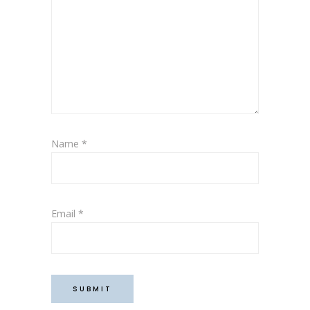
Name
*
Email
*