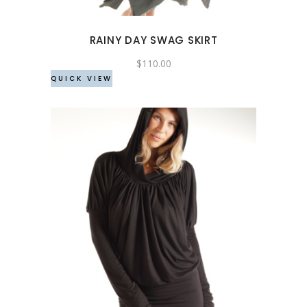
options
may
RAINY DAY SWAG SKIRT
be
chosen
$
110.00
QUICK VIEW
on
the
product
page
This
product
has
multiple
variants.
The