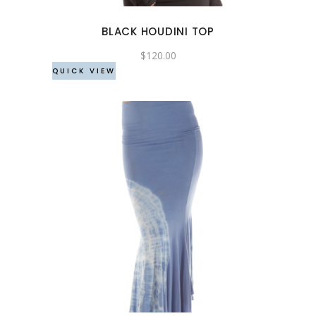
options
may
BLACK HOUDINI TOP
be
chosen
$
120.00
QUICK VIEW
on
the
product
page
This
product
has
multiple
variants.
The
options