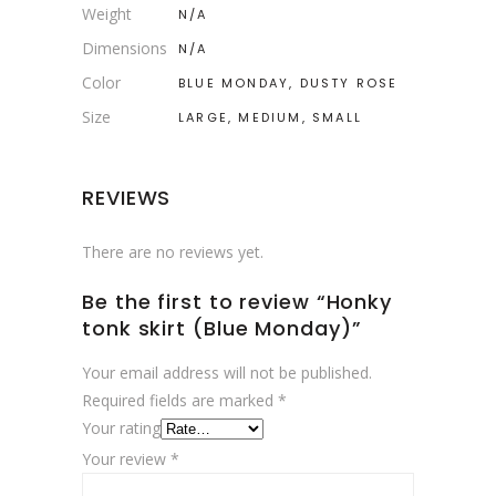
Weight
N/A
Dimensions
N/A
Color
BLUE MONDAY, DUSTY ROSE
Size
LARGE, MEDIUM, SMALL
REVIEWS
There are no reviews yet.
Be the first to review “Honky
tonk skirt (Blue Monday)”
Your email address will not be published.
Required fields are marked
*
Your rating
Your review
*