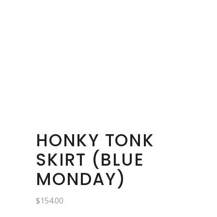
HONKY TONK
SKIRT (BLUE
MONDAY)
$
154.00