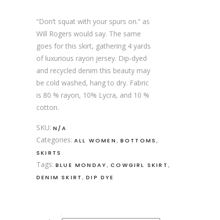
“Don’t squat with your spurs on.” as
Will Rogers would say. The same
goes for this skirt, gathering 4 yards
of luxurious rayon jersey. Dip-dyed
and recycled denim this beauty may
be cold washed, hang to dry. Fabric
is 80 % rayon, 10% Lycra, and 10 %
cotton.
SKU:
N/A
Categories:
,
,
ALL WOMEN
BOTTOMS
SKIRTS
Tags:
,
,
BLUE MONDAY
COWGIRL SKIRT
,
DENIM SKIRT
DIP DYE