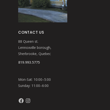
CONTACT US
88 Queen st.
Lennoxville borough,
Sherbrooke, Quebec
819.993.5775
Mon-Sat: 10:00–5:00
Sunday: 11:00–6:00
Facebook
Instagram