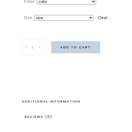
Color
Size
Clear
Honky
ADD TO CART
tonk
skirt
(Blue
Monday)
quantity
ADDITIONAL INFORMATION
REVIEWS (0)