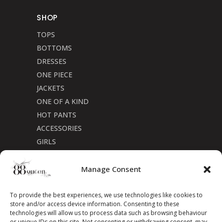
SHOP
TOPS
BOTTOMS
DRESSES
ONE PIECE
JACKETS
ONE OF A KIND
HOT PANTS
ACCESSORIES
GIRLS
Cookie Policy (CA)
Manage Consent
To provide the best experiences, we use technologies like cookies to
store and/or access device information. Consenting to these
technologies will allow us to process data such as browsing behaviour
or unique IDs on this site. Not consenting or withdrawing consent, may