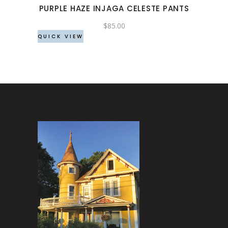
PURPLE HAZE INJAGA CELESTE PANTS
be
chosen
$
85.00
QUICK VIEW
on
the
product
page