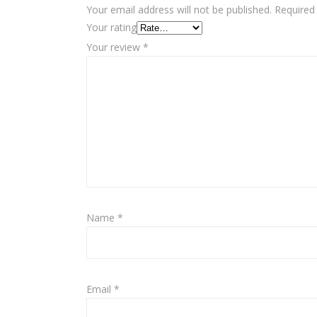
Your email address will not be published.
Required
Your rating
Your review
*
Name
*
Email
*