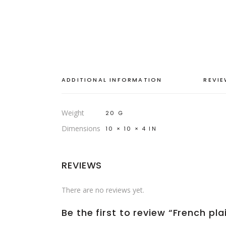
ADDITIONAL INFORMATION
REVIE
Weight
20 G
Dimensions
10 × 10 × 4 IN
REVIEWS
There are no reviews yet.
Be the first to review “French pl