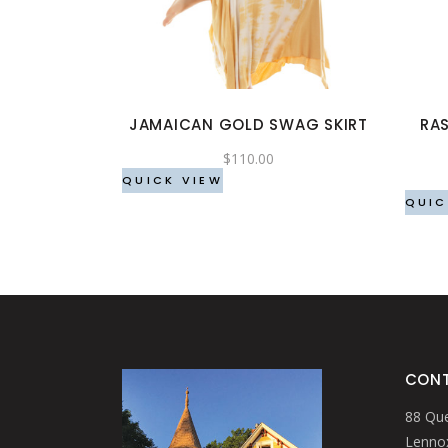
has
multiple
variants.
The
options
JAMAICAN GOLD SWAG SKIRT
RAS
may
be
$
110.00
chosen
QUICK VIEW
QUIC
on
the
product
page
CONT
88 Que
Lennox