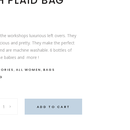
 PLAID BAG
the workshops luxurious left overs. They
acious and pretty. They make the perfect
nd are machine washable. 6 bottles of
ese babies and more !
,
,
SORIES
ALL WOMEN
BAGS
AG
ADD TO CART