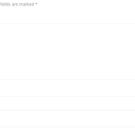
 fields are marked
*