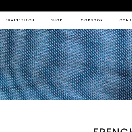
BRAINSTITCH
SHOP
LOOKBOOK
CONT