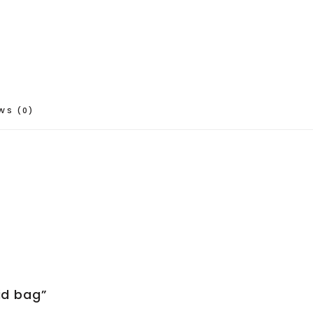
WS (0)
aid bag”