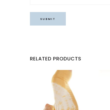
RELATED PRODUCTS
This
product