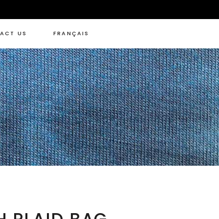
ACT US
FRANÇAIS