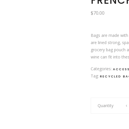
FRENCH
$
70.00
Bags are made with 
are lined strong, sp
grocery bag pouch a
wine can fit into th
Categories:
ACCES
Tag:
RECYCLED B
French
Quantity
plaid
bag
quantity