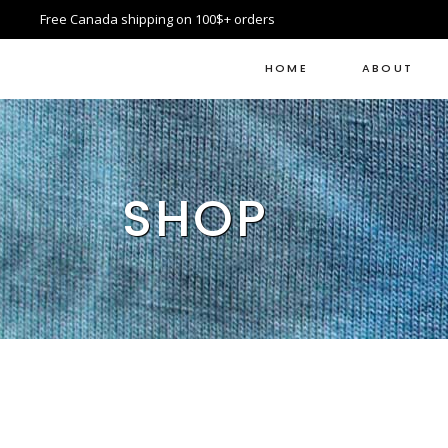
Free Canada shipping on 100$+ orders
HOME
ABOUT
SHOP