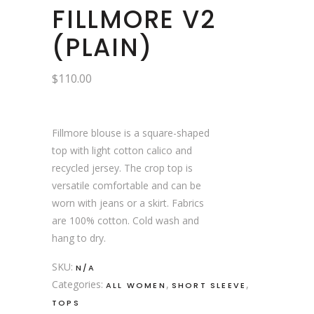
FILLMORE V2
(PLAIN)
$
110.00
Fillmore blouse is a square-shaped
top with light cotton calico and
recycled jersey. The crop top is
versatile comfortable and can be
worn with jeans or a skirt. Fabrics
are 100% cotton. Cold wash and
hang to dry.
SKU:
N/A
Categories:
,
,
ALL WOMEN
SHORT SLEEVE
TOPS