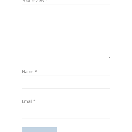
Your review
*
Name
*
Email
*