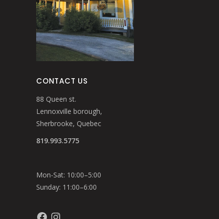
CONTACT US
88 Queen st.
Lennoxville borough,
Sherbrooke, Quebec
819.993.5775
Mon-Sat: 10:00–5:00
Sunday: 11:00–6:00
Facebook
Instagram