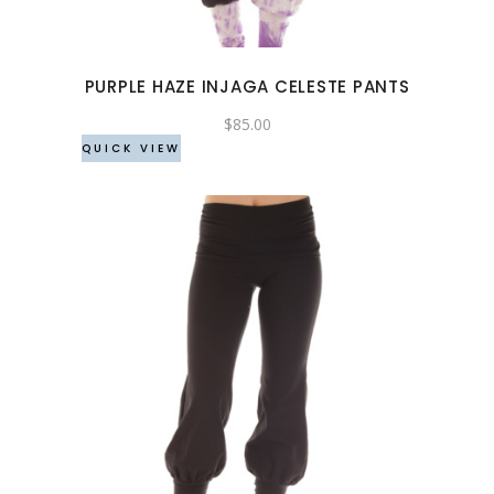
The
options
may
PURPLE HAZE INJAGA CELESTE PANTS
be
chosen
$
85.00
QUICK VIEW
on
the
product
page
This
product
has
multiple
variants.
The