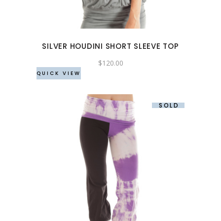
variants.
The
options
may
SILVER HOUDINI SHORT SLEEVE TOP
be
chosen
$
120.00
QUICK VIEW
on
the
product
SOLD
page
This
product
has
multiple
variants.