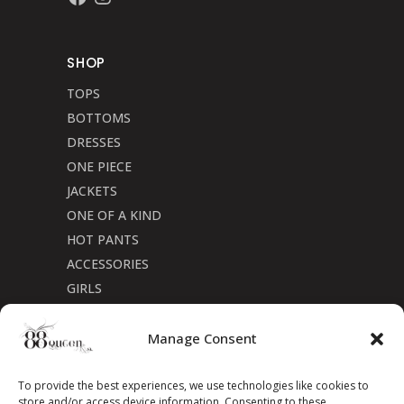
SHOP
TOPS
BOTTOMS
DRESSES
ONE PIECE
JACKETS
ONE OF A KIND
HOT PANTS
ACCESSORIES
GIRLS
Cookie Policy (CA)
Manage Consent
To provide the best experiences, we use technologies like cookies to
store and/or access device information. Consenting to these