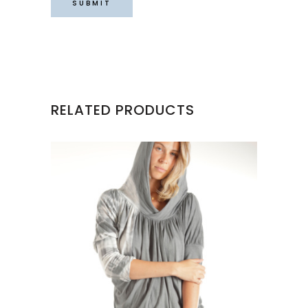
RELATED PRODUCTS
This
product
has
multiple