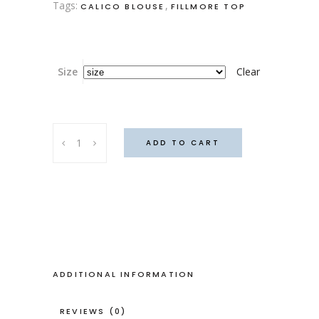
Tags:
,
CALICO BLOUSE
FILLMORE TOP
Size
Clear
Fillmore
ADD TO CART
v2
(Plain)
quantity
ADDITIONAL INFORMATION
REVIEWS (0)