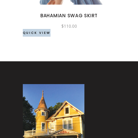
options
may
BAHAMIAN SWAG SKIRT
be
chosen
$
110.00
QUICK VIEW
on
the
product
page