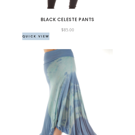
options
may
BLACK CELESTE PANTS
be
chosen
$
85.00
QUICK VIEW
on
the
product
page
This
product
has
multiple
variants.
The