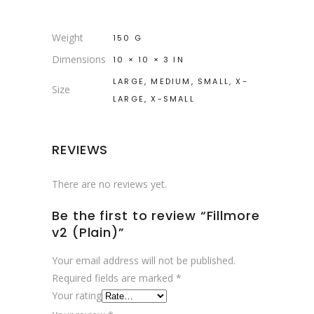
Weight
150 G
Dimensions
10 × 10 × 3 IN
LARGE, MEDIUM, SMALL, X-
Size
LARGE, X-SMALL
REVIEWS
There are no reviews yet.
Be the first to review “Fillmore
v2 (Plain)”
Your email address will not be published.
Required fields are marked
*
Your rating