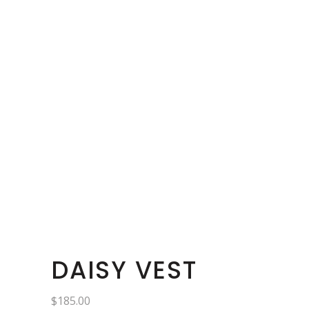
DAISY VEST
$
185.00