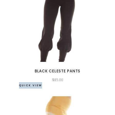
This
product
has
multiple
variants.
The
options
may
BLACK CELESTE PANTS
be
chosen
$
85.00
QUICK VIEW
on
the
product
page