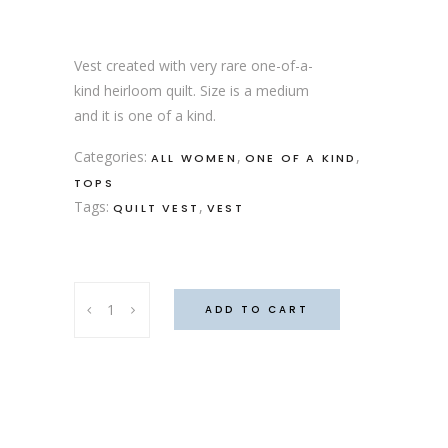
Vest created with very rare one-of-a-
kind heirloom quilt. Size is a medium
and it is one of a kind.
Categories:
,
,
ALL WOMEN
ONE OF A KIND
TOPS
Tags:
,
QUILT VEST
VEST
Daisy
ADD TO CART
Vest
quantity