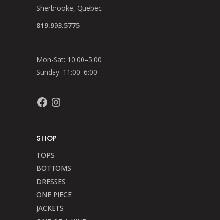
Sherbrooke, Quebec
819.993.5775
Mon-Sat: 10:00–5:00
Sunday: 11:00–6:00
Facebook
Instagram
SHOP
TOPS
BOTTOMS
DRESSES
ONE PIECE
JACKETS