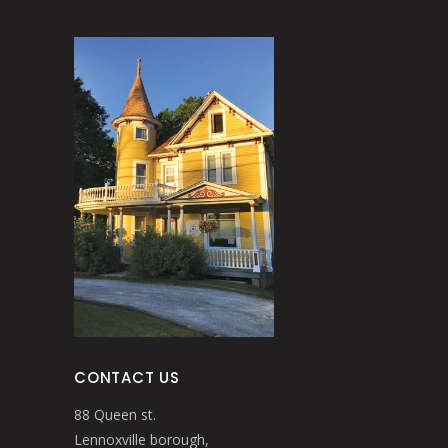
CONTACT US
88 Queen st.
Lennoxville borough,