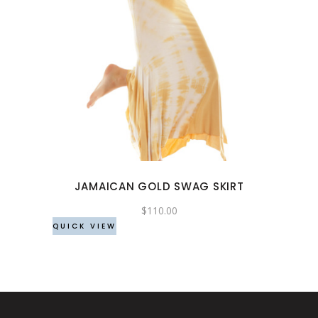
This
product
has
multiple
variants.
The
options
may
JAMAICAN GOLD SWAG SKIRT
be
chosen
$
110.00
QUICK VIEW
on
the
product
page