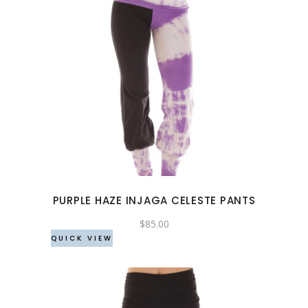
This
product
has
multiple
variants.
The
options
may
PURPLE HAZE INJAGA CELESTE PANTS
be
chosen
$
85.00
QUICK VIEW
on
the
product
page