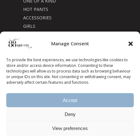
ONE OF A KIND
HOT PANTS
ACCESSORIES
GIRLS
Cookie Policy (CA)
Manage Consent
To provide the best experiences, we use technologies like cookies to
store and/or access device information. Consenting to these
technologies will allow us to process data such as browsing behaviour
or unique IDs on this site. Not consenting or withdrawing consent, may
adversely affect certain features and functions.
Accept
Deny
View preferences