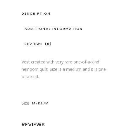
DESCRIPTION
ADDITIONAL INFORMATION
REVIEWS (0)
Vest created with very rare one-of-a-kind
heirloom quilt. Size is a medium and it is one
of a kind.
Size
MEDIUM
REVIEWS