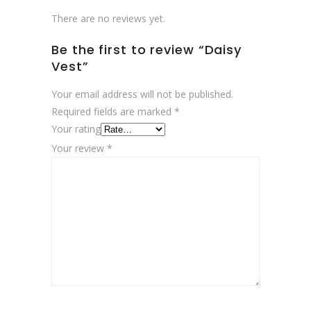
There are no reviews yet.
Be the first to review “Daisy
Vest”
Your email address will not be published.
Required fields are marked
*
Your rating
Your review
*