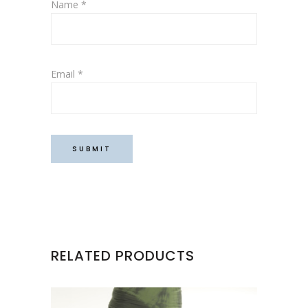
Name
*
Email
*
RELATED PRODUCTS