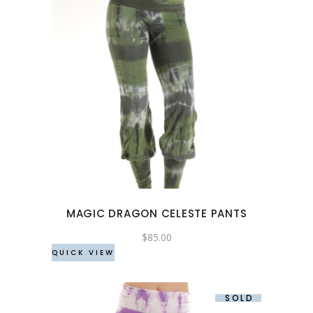
This
product
has
multiple
variants.
The
options
may
MAGIC DRAGON CELESTE PANTS
be
chosen
$
85.00
QUICK VIEW
on
the
product
SOLD
page