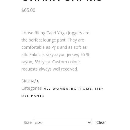
$
65.00
Loose fitting Capri Yoga Joggers are
the perfect lounge pant. They are
comfortable as Pj’ s and as soft as
silk. Fabric is silky,rayon jersey, 95 %
rayon, 5% lycra. Custom colour
requests always well received.
SKU:
N/A
Categories:
,
,
ALL WOMEN
BOTTOMS
TIE-
DYE PANTS
Size
Clear