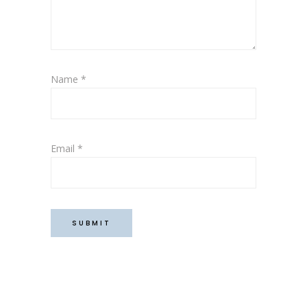
Name
*
Email
*