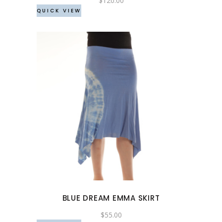
$
120.00
QUICK VIEW
on
the
product
page
This
product
has
multiple
variants.
The
options
may
BLUE DREAM EMMA SKIRT
be
chosen
$
55.00