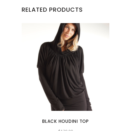
RELATED PRODUCTS
This
product
has
multiple
variants.
The
options
may
BLACK HOUDINI TOP
be
chosen