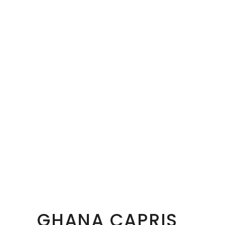
GHANA CAPRIS