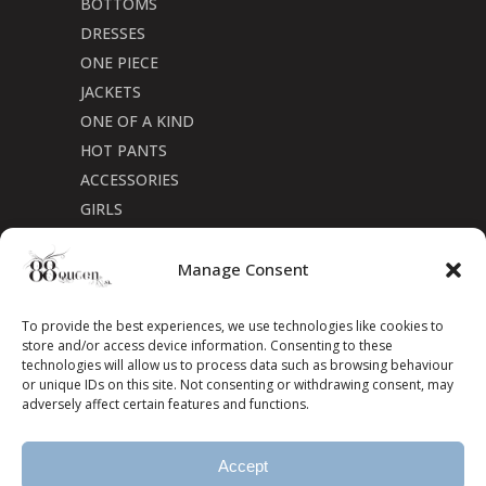
BOTTOMS
DRESSES
ONE PIECE
JACKETS
ONE OF A KIND
HOT PANTS
ACCESSORIES
GIRLS
Cookie Policy (CA)
Manage Consent
To provide the best experiences, we use technologies like cookies to
store and/or access device information. Consenting to these
technologies will allow us to process data such as browsing behaviour
or unique IDs on this site. Not consenting or withdrawing consent, may
adversely affect certain features and functions.
Accept