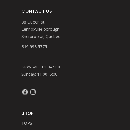
CONTACT US
88 Queen st.
Lennoxville borough,
Sherbrooke, Quebec
819.993.5775
Mon-Sat: 10:00–5:00
Sunday: 11:00–6:00
Facebook
Instagram
SHOP
TOPS