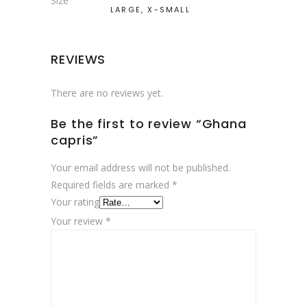
Size
LARGE, X-SMALL
REVIEWS
There are no reviews yet.
Be the first to review “Ghana
capris”
Your email address will not be published.
Required fields are marked
*
Your rating
Your review
*