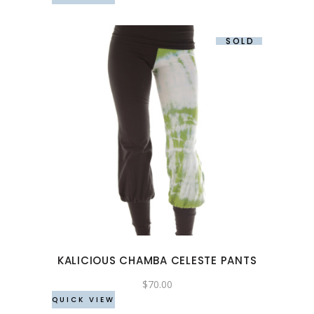
the
product
SOLD
page
This
product
has
multiple
variants.
The
options
may
KALICIOUS CHAMBA CELESTE PANTS
be
chosen
$
70.00
QUICK VIEW
on