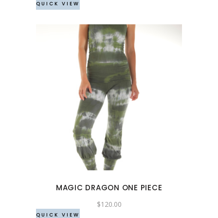
QUICK VIEW
on
the
product
page
This
product
has
multiple
variants.
The
options
may
MAGIC DRAGON ONE PIECE
be
chosen
$
120.00
QUICK VIEW
on