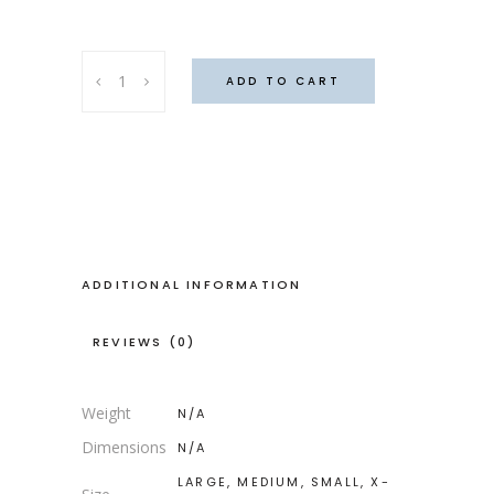
Ghana
ADD TO CART
capris
quantity
ADDITIONAL INFORMATION
REVIEWS (0)
Weight
N/A
Dimensions
N/A
LARGE, MEDIUM, SMALL, X-