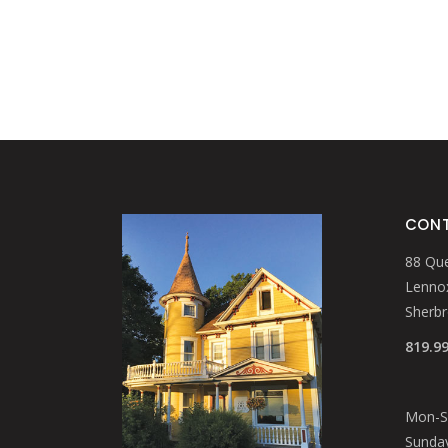
CONT
88 Que
Lennox
Sherb
819.9
Mon-Sa
Sunday