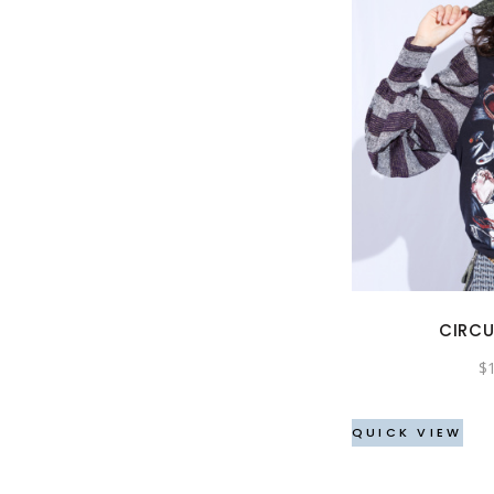
CIRCU
$
QUICK VIEW