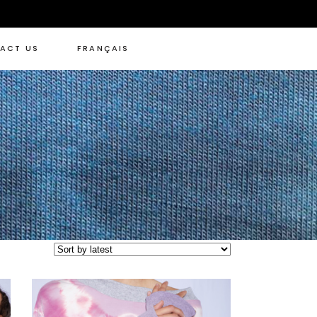
ACT US
FRANÇAIS