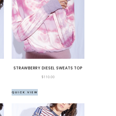
This
product
has
multiple
variants.
The
options
may
STRAWBERRY DIESEL SWEATS TOP
be
$
110.00
chosen
on
the
QUICK VIEW
product
page