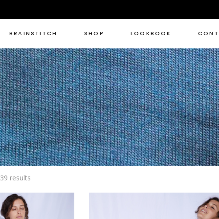
BRAINSTITCH
SHOP
LOOKBOOK
CONT
Sorted
39 results
by