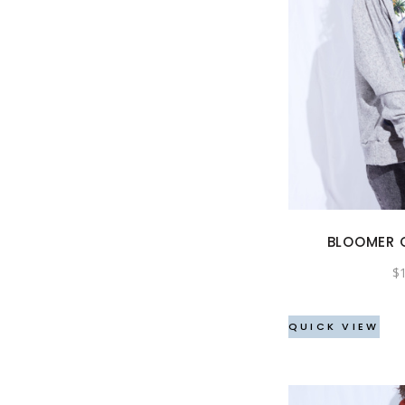
BLOOMER 
$
QUICK VIEW