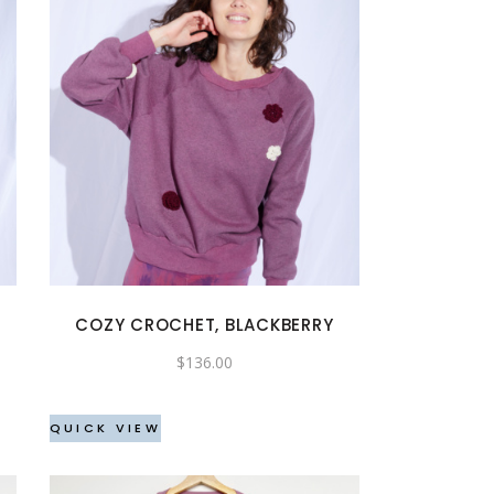
This
product
has
multiple
variants.
The
options
may
COZY CROCHET, BLACKBERRY
be
$
136.00
chosen
on
the
QUICK VIEW
product
page