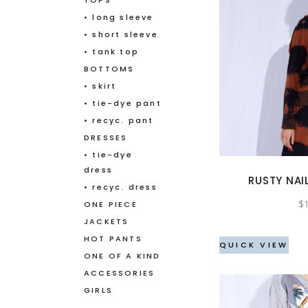
TOPS
• long sleeve
• short sleeve
• tank top
BOTTOMS
• skirt
• tie-dye pant
• recyc. pant
DRESSES
• tie-dye
dress
RUSTY NAI
• recyc. dress
$
ONE PIECE
JACKETS
HOT PANTS
QUICK VIEW
ONE OF A KIND
ACCESSORIES
GIRLS