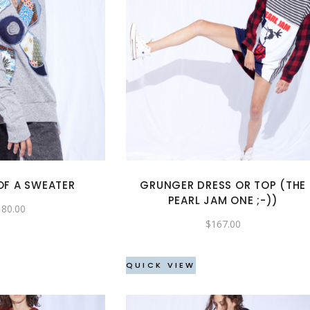
This
This
product
product
has
has
multiple
multiple
variants.
variants.
The
The
options
options
may
may
OF A SWEATER
GRUNGER DRESS OR TOP (THE
be
be
PEARL JAM ONE ;-))
180.00
chosen
chosen
$
167.00
on
on
the
the
QUICK VIEW
product
product
page
page