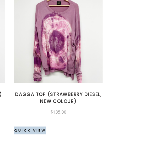
This
product
has
multiple
variants.
The
options
may
)
DAGGA TOP (STRAWBERRY DIESEL,
be
NEW COLOUR)
chosen
$
135.00
on
the
QUICK VIEW
product
page