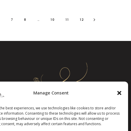
6
7
8
…
10
11
12
Manage Consent
the best experiences, we use technologies like cookies to store and/or
ce information. Consenting to these technologies will allow us to process
s browsing behaviour or unique IDs on this site. Not consenting or
 consent, may adversely affect certain features and functions.