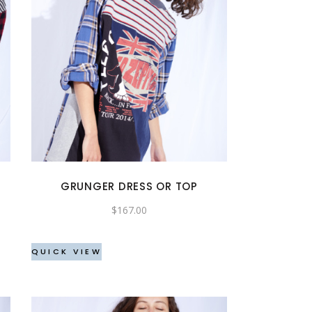
This
product
has
multiple
variants.
The
options
may
GRUNGER DRESS OR TOP
be
$
167.00
chosen
on
the
QUICK VIEW
product
page