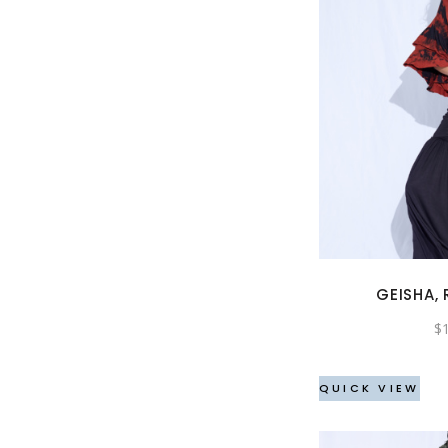
GEISHA, 
$
QUICK VIEW