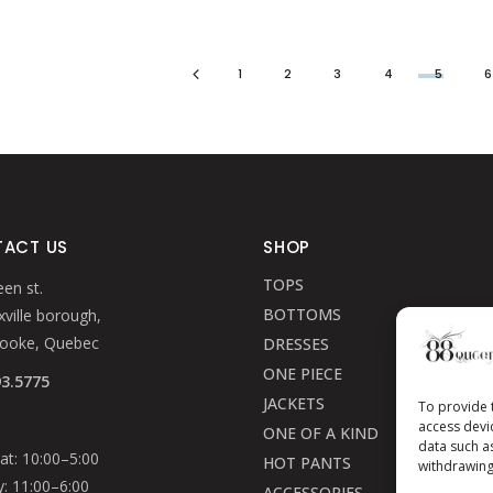
1
2
3
4
5
ACT US
SHOP
TOPS
en st.
BOTTOMS
ville borough,
rooke, Quebec
DRESSES
ONE PIECE
93.5775
JACKETS
To provide 
access devi
ONE OF A KIND
data such a
t: 10:00–5:00
HOT PANTS
withdrawing
: 11:00–6:00
ACCESSORIES