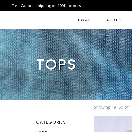
Free Canada shipping on 100$+ orders
HOME
ABOUT
TOPS
Showing 49–60 of 1
CATEGORIES