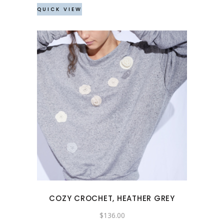
the
QUICK VIEW
product
page
This
product
has
multiple
variants.
The
options
may
COZY CROCHET, HEATHER GREY
be
chosen
$
136.00