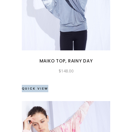
This
product
has
multiple
variants.
The
options
may
MAIKO TOP, RAINY DAY
be
chosen
$
148.00
on
the
QUICK VIEW
product
page