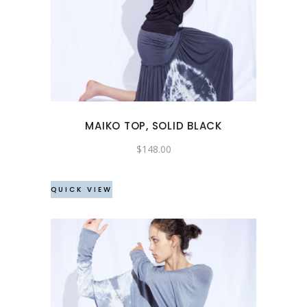
product
has
multiple
variants.
The
options
may
MAIKO TOP, SOLID BLACK
be
chosen
$
148.00
on
the
QUICK VIEW
product
page