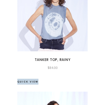
This
product
has
multiple
variants.
The
options
may
TANKER TOP, RAINY
be
chosen
$
84.00
on
the
QUICK VIEW
product
page