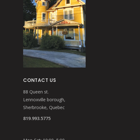
CONTACT US
88 Queen st.
Lennoxville borough,
Sherbrooke, Quebec
819.993.5775