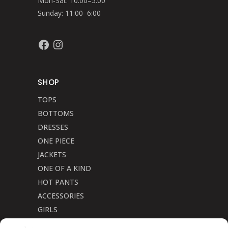
Mon-Sat: 10:00–5:00
Sunday: 11:00–6:00
Facebook
Instagram
SHOP
TOPS
BOTTOMS
DRESSES
ONE PIECE
JACKETS
ONE OF A KIND
HOT PANTS
ACCESSORIES
GIRLS
Cookie Policy (CA)