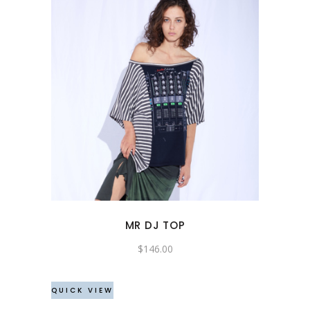
This
product
has
multiple
variants.
The
options
may
MR DJ TOP
be
chosen
$
146.00
on
the
QUICK VIEW
product