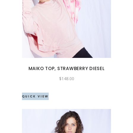
This
product
has
multiple
variants.
The
options
may
MAIKO TOP, STRAWBERRY DIESEL
be
chosen
$
148.00
on
the
QUICK VIEW
product
page