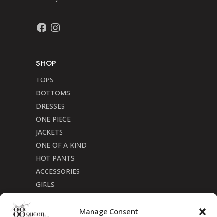
Facebook
Instagram
SHOP
TOPS
BOTTOMS
DRESSES
ONE PIECE
JACKETS
ONE OF A KIND
HOT PANTS
ACCESSORIES
GIRLS
Cookie Policy (CA)
Manage Consent