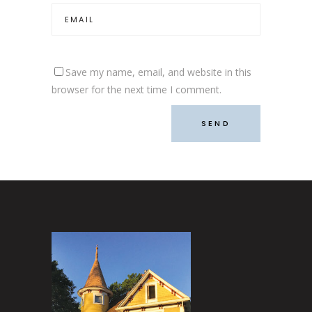
Save my name, email, and website in this
browser for the next time I comment.