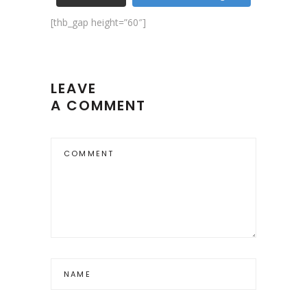
[thb_gap height=”60″]
LEAVE
A COMMENT