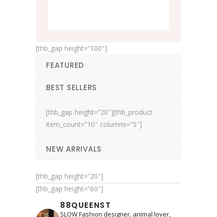
[thb_gap height=”100″]
FEATURED
BEST SELLERS
[thb_gap height=”20″][thb_product
item_count=”10″ columns=”5″]
NEW ARRIVALS
[thb_gap height=”20″]
[thb_gap height=”60″]
88QUEENST
SLOW Fashion designer, animal lover,