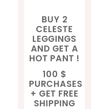
BUY 2
CELESTE
LEGGINGS
AND GET A
HOT PANT !
100 $
PURCHASES
+ GET FREE
SHIPPING