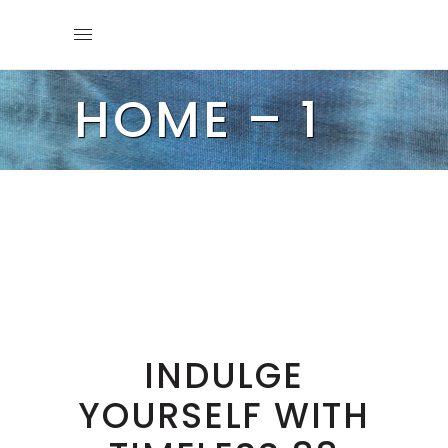
HOME – 1
INDULGE
YOURSELF WITH