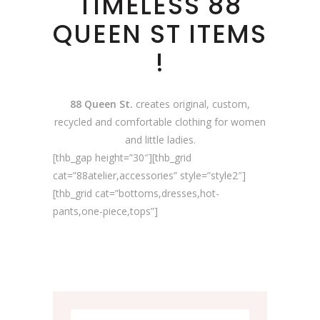
TIMELESS 88
QUEEN ST ITEMS
!
88 Queen St.
creates original, custom,
recycled and comfortable clothing for women
and little ladies.
[thb_gap height=”30″][thb_grid
cat=”88atelier,accessories” style=”style2″]
[thb_grid cat=”bottoms,dresses,hot-
pants,one-piece,tops”]