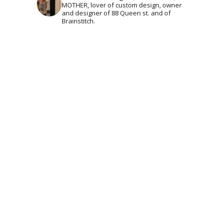
MOTHER, lover of custom design, owner
and designer of 88 Queen st. and of
Brainstitch.