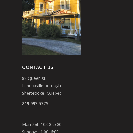
CONTACT US
88 Queen st.
Lennoxville borough,
Sherbrooke, Quebec
819.993.5775
Mon-Sat: 10:00–5:00
Sunday: 11:00–6:00