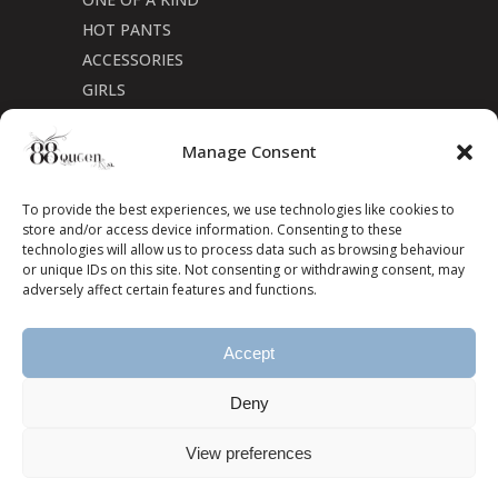
HOT PANTS
ACCESSORIES
GIRLS
Cookie Policy (CA)
Manage Consent
To provide the best experiences, we use technologies like cookies to
store and/or access device information. Consenting to these
technologies will allow us to process data such as browsing behaviour
or unique IDs on this site. Not consenting or withdrawing consent, may
adversely affect certain features and functions.
Accept
Deny
View preferences