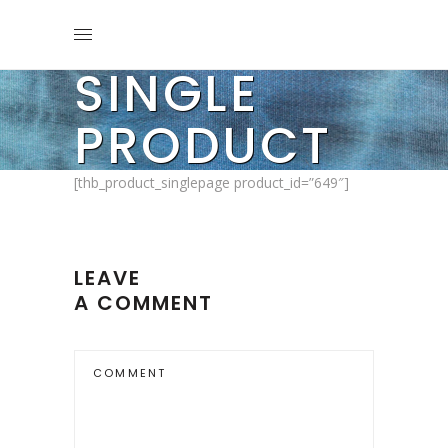
SINGLE
PRODUCT
[thb_product_singlepage product_id=”649″]
LEAVE
A COMMENT