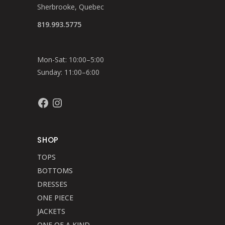
Sherbrooke, Quebec
819.993.5775
Mon-Sat: 10:00–5:00
Sunday: 11:00–6:00
Facebook
Instagram
SHOP
TOPS
BOTTOMS
DRESSES
ONE PIECE
JACKETS
ONE OF A KIND