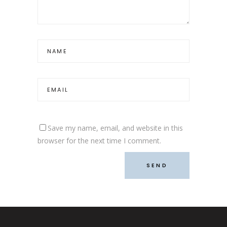
Save my name, email, and website in this
browser for the next time I comment.