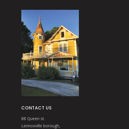
CONTACT US
88 Queen st.
Lennoxville borough,