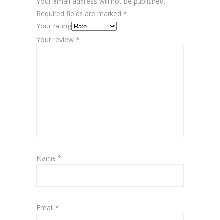
Your email address will not be published.
Required fields are marked
*
Your rating
Your review
*
Name
*
Email
*