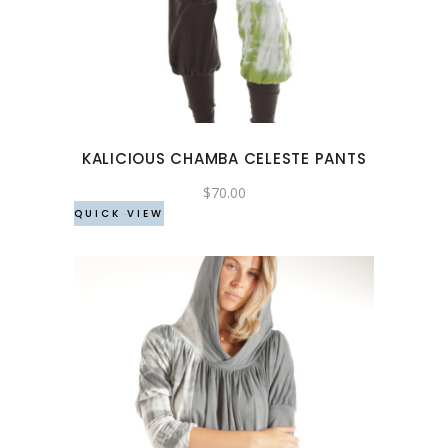
has
multiple
variants.
The
options
may
KALICIOUS CHAMBA CELESTE PANTS
be
chosen
$
70.00
QUICK VIEW
on
the
product
page
This
product