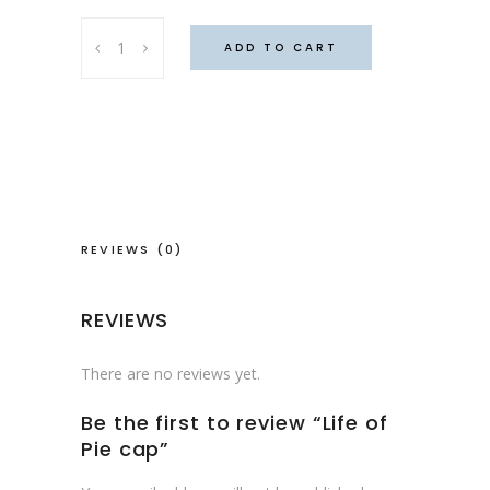
Life
ADD TO CART
of
Pie
cap
quantity
REVIEWS (0)
REVIEWS
There are no reviews yet.
Be the first to review “Life of
Pie cap”