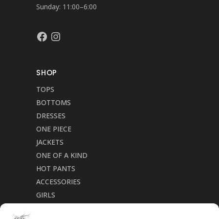
Sunday: 11:00–6:00
Facebook
Instagram
SHOP
TOPS
BOTTOMS
DRESSES
ONE PIECE
JACKETS
ONE OF A KIND
HOT PANTS
ACCESSORIES
GIRLS
Cookie Policy (CA)