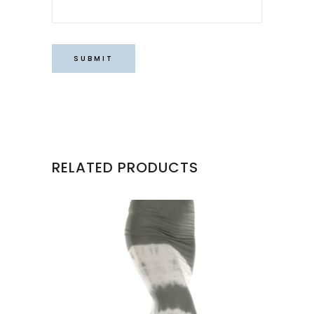
RELATED PRODUCTS
This