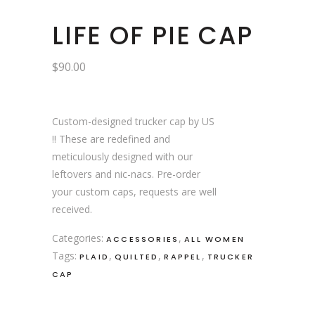
LIFE OF PIE CAP
$
90.00
Custom-designed trucker cap by US
!! These are redefined and
meticulously designed with our
leftovers and nic-nacs. Pre-order
your custom caps, requests are well
received.
Categories:
,
ACCESSORIES
ALL WOMEN
Tags:
,
,
,
PLAID
QUILTED
RAPPEL
TRUCKER
CAP