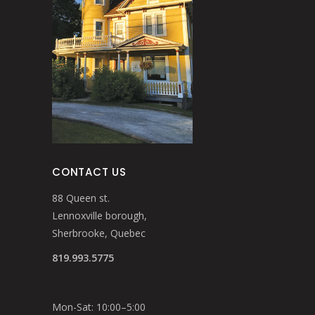
CONTACT US
88 Queen st.
Lennoxville borough,
Sherbrooke, Quebec
819.993.5775
Mon-Sat: 10:00–5:00