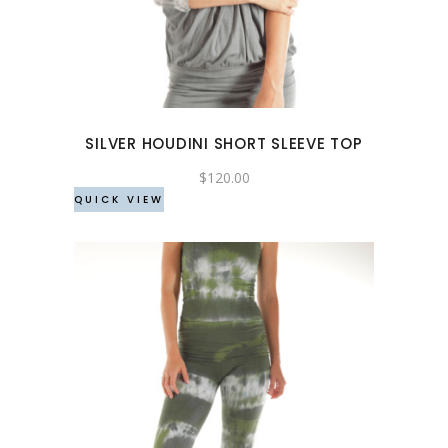
has
multiple
variants.
The
options
may
SILVER HOUDINI SHORT SLEEVE TOP
be
chosen
$
120.00
QUICK VIEW
on
the
product
page
This
product
has