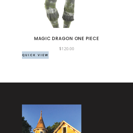
multiple
variants.
The
options
may
MAGIC DRAGON ONE PIECE
be
chosen
$
120.00
QUICK VIEW
on
the
product
page