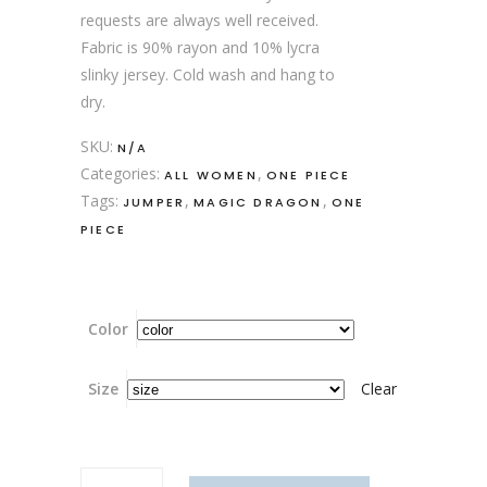
requests are always well received.
Fabric is 90% rayon and 10% lycra
slinky jersey. Cold wash and hang to
dry.
SKU:
N/A
Categories:
,
ALL WOMEN
ONE PIECE
Tags:
,
,
JUMPER
MAGIC DRAGON
ONE
PIECE
Color
Size
Clear
Hanf