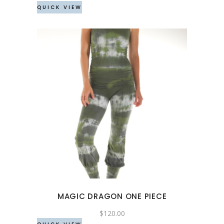
QUICK VIEW
on
the
product
page
This
product
has
multiple
variants.
The
options
may
MAGIC DRAGON ONE PIECE
be
chosen
$
120.00