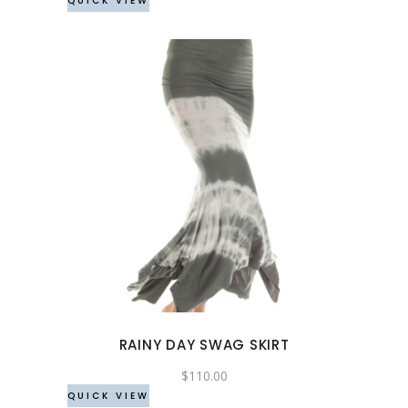
QUICK VIEW
on
the
product
page
This
product
has
multiple
variants.
The
options
may
RAINY DAY SWAG SKIRT
be
chosen
$
110.00
QUICK VIEW
on