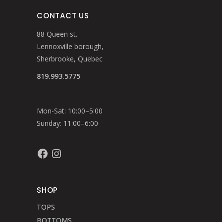
CONTACT US
88 Queen st.
Lennoxville borough,
Sherbrooke, Quebec
819.993.5775
Mon-Sat: 10:00–5:00
Sunday: 11:00–6:00
Facebook
Instagram
SHOP
TOPS
BOTTOMS