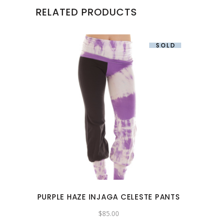
RELATED PRODUCTS
SOLD
This
product
has
multiple
variants.
The
options
may
PURPLE HAZE INJAGA CELESTE PANTS
be
chosen
$
85.00