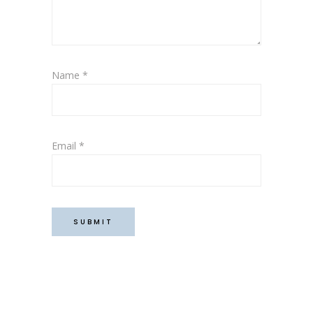
Name
*
Email
*