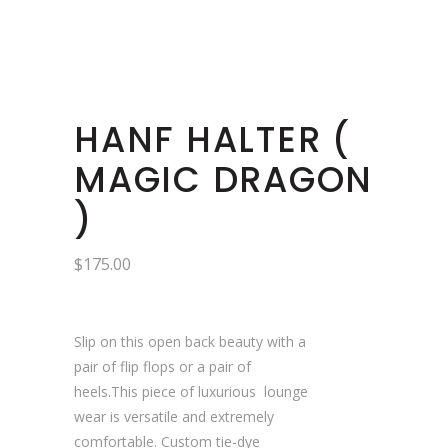
HANF HALTER (
MAGIC DRAGON
)
$
175.00
Slip on this open back beauty with a
pair of flip flops or a pair of
heels.This piece of luxurious lounge
wear is versatile and extremely
comfortable. Custom tie-dye