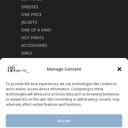
DRESSES
ONE PIECE
JACKETS
ONE OF A KIND
HOT PANTS
ACCESSORIES
GIRLS
Cookie Policy (CA)
Manage Consent
To provide the best experiences, we use technologies like cookies to
store and/or access device information. Consenting to these
technologies will allow us to process data such as browsing behaviour
or unique IDs on this site. Not consenting or withdrawing consent, may
adversely affect certain features and functions.
Accept