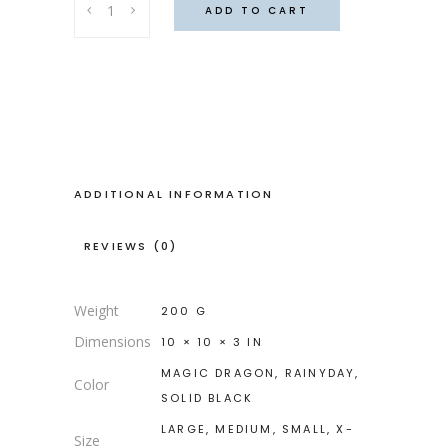
ADD TO CART
Halter
(
Magic
dragon
)
quantity
ADDITIONAL INFORMATION
REVIEWS (0)
Weight
200 G
Dimensions
10 × 10 × 3 IN
MAGIC DRAGON, RAINYDAY,
Color
SOLID BLACK
LARGE, MEDIUM, SMALL, X-
Size