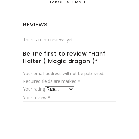
LARGE, X-SMALL
REVIEWS
There are no reviews yet.
Be the first to review “Hanf
Halter ( Magic dragon )”
Your email address will not be published.
Required fields are marked
*
Your rating
Your review
*