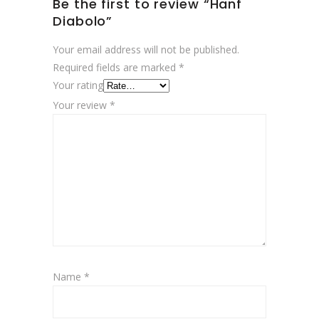
Be the first to review “Hanf
Diabolo”
Your email address will not be published.
Required fields are marked
*
Your rating
Your review
*
Name
*