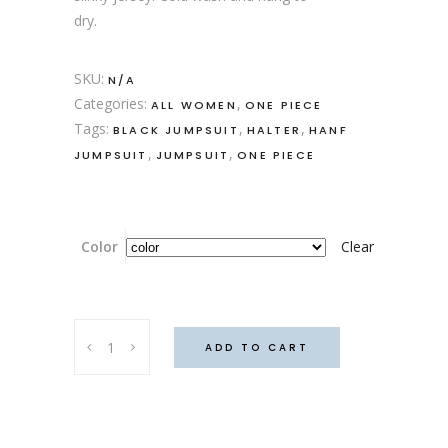
dry.
SKU:
N/A
Categories:
,
ALL WOMEN
ONE PIECE
Tags:
,
,
BLACK JUMPSUIT
HALTER
HANF
,
,
JUMPSUIT
JUMPSUIT
ONE PIECE
Color
Clear
Hanf
ADD TO CART
Diabolo
quantity