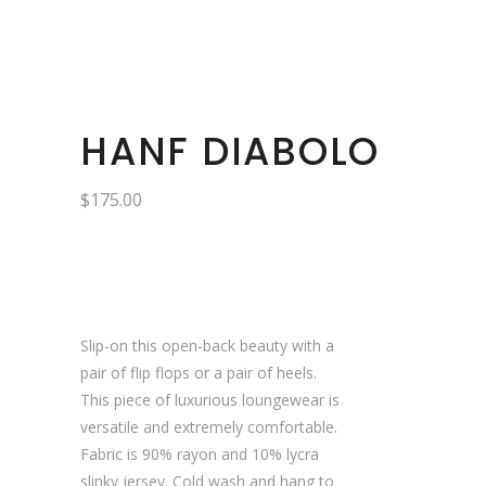
HANF DIABOLO
$
175.00
Slip-on this open-back beauty with a
pair of flip flops or a pair of heels.
This piece of luxurious loungewear is
versatile and extremely comfortable.
Fabric is 90% rayon and 10% lycra
slinky jersey. Cold wash and hang to