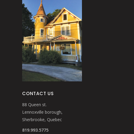
CONTACT US
88 Queen st.
Lennoxville borough,
Sherbrooke, Quebec
819.993.5775