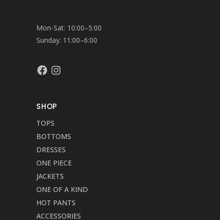
Mon-Sat: 10:00–5:00
Sunday: 11:00–6:00
Facebook
Instagram
SHOP
TOPS
BOTTOMS
DRESSES
ONE PIECE
JACKETS
ONE OF A KIND
HOT PANTS
ACCESSORIES