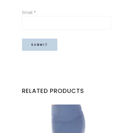
Email
*
RELATED PRODUCTS