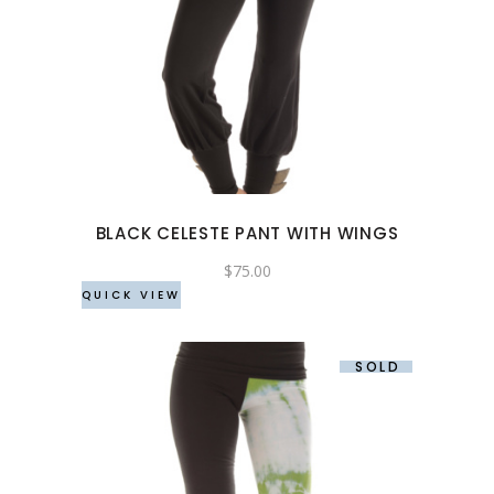
This
product
has
multiple
variants.
The
options
may
BLACK CELESTE PANT WITH WINGS
be
chosen
$
75.00
QUICK VIEW
on
the
product
SOLD
page