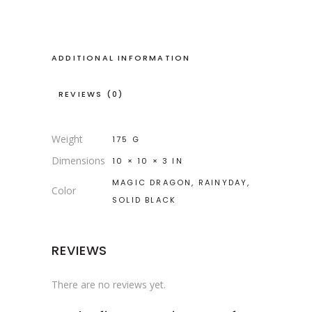
ADDITIONAL INFORMATION
REVIEWS (0)
Weight
175 G
Dimensions
10 × 10 × 3 IN
MAGIC DRAGON, RAINYDAY,
Color
SOLID BLACK
REVIEWS
There are no reviews yet.