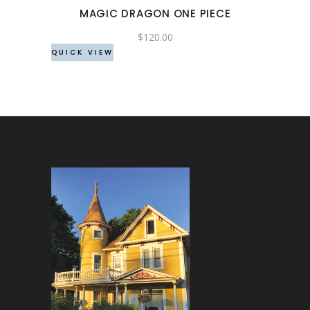
may
MAGIC DRAGON ONE PIECE
be
chosen
$
120.00
QUICK VIEW
on
the
product
page