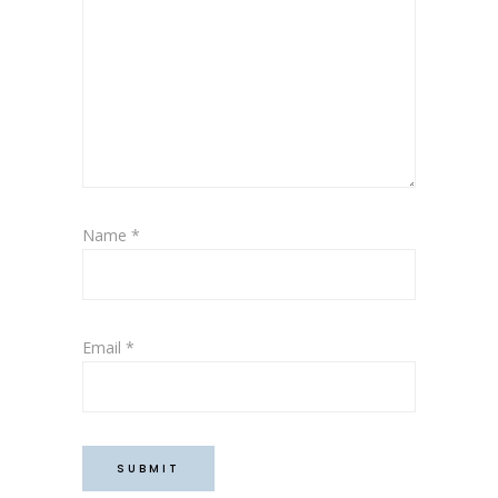
Name
*
Email
*