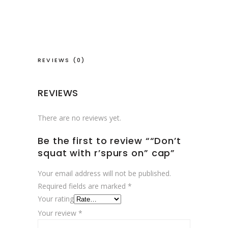
on"
cap
quantity
REVIEWS (0)
REVIEWS
There are no reviews yet.
Be the first to review ““Don’t
squat with r’spurs on” cap”
Your email address will not be published.
Required fields are marked
*
Your rating
Your review
*