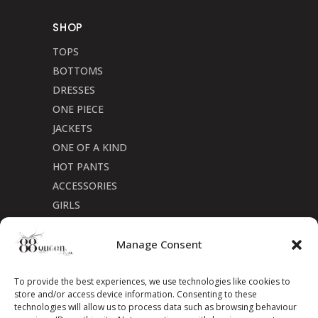
SHOP
TOPS
BOTTOMS
DRESSES
ONE PIECE
JACKETS
ONE OF A KIND
HOT PANTS
ACCESSORIES
GIRLS
Cookie Policy (CA)
Manage Consent
To provide the best experiences, we use technologies like cookies to
store and/or access device information. Consenting to these
technologies will allow us to process data such as browsing behaviour