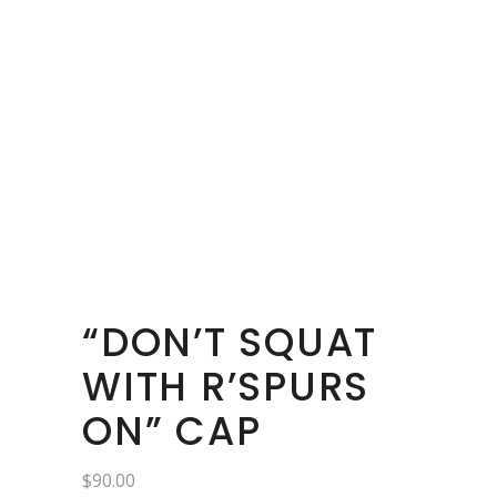
“DON’T SQUAT
WITH R’SPURS
ON” CAP
$
90.00