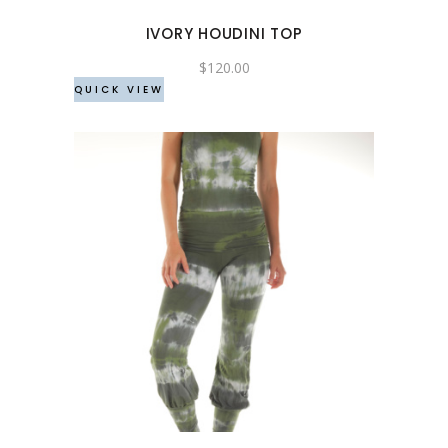
may
IVORY HOUDINI TOP
be
chosen
$
120.00
QUICK VIEW
on
the
product
page
This
product
has
multiple
variants.
The
options