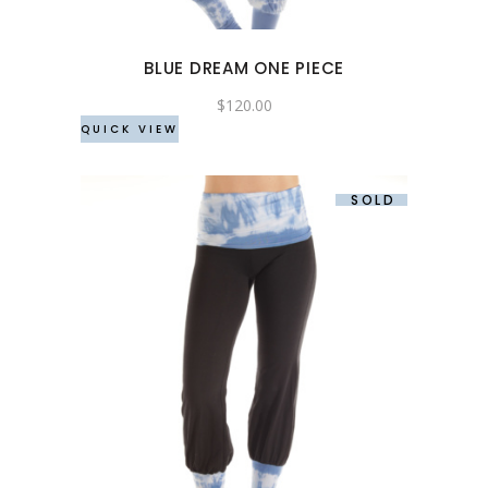
options
may
BLUE DREAM ONE PIECE
be
chosen
$
120.00
QUICK VIEW
on
the
product
SOLD
page
This
product
has
multiple
variants.
The