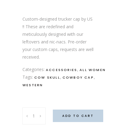
Custom-designed trucker cap by US
!! These are redefined and
meticulously designed with our
leftovers and nic-nacs. Pre-order
your custom caps, requests are well
received.
Categories:
,
ACCESSORIES
ALL WOMEN
Tags:
,
,
COW SKULL
COWBOY CAP
WESTERN
"Don't
ADD TO CART
squat
with
r'spurs