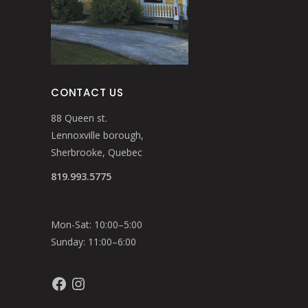
CONTACT US
88 Queen st.
Lennoxville borough,
Sherbrooke, Quebec
819.993.5775
Mon-Sat: 10:00–5:00
Sunday: 11:00–6:00
Facebook
Instagram