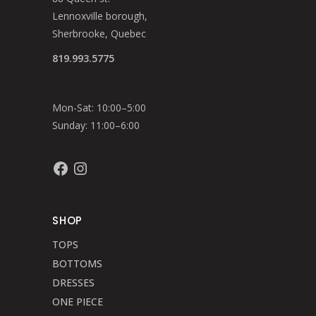
Lennoxville borough,
Sherbrooke, Quebec
819.993.5775
Mon-Sat: 10:00–5:00
Sunday: 11:00–6:00
Facebook
Instagram
SHOP
TOPS
BOTTOMS
DRESSES
ONE PIECE