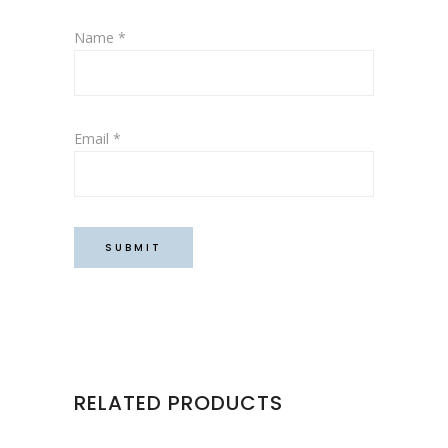
Name
*
Email
*
RELATED PRODUCTS