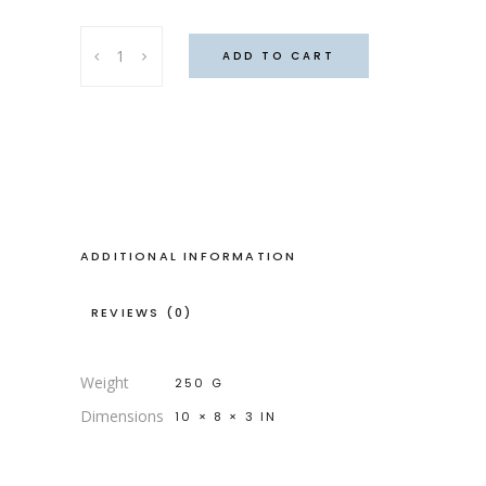
Corduroy
ADD TO CART
tie-
dye
bag
quantity
ADDITIONAL INFORMATION
REVIEWS (0)
Weight
250 G
Dimensions
10 × 8 × 3 IN