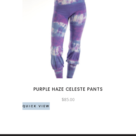
This
product
has
multiple
variants.
The
options
may
PURPLE HAZE CELESTE PANTS
be
chosen
$
85.00
QUICK VIEW
on
the
product
page