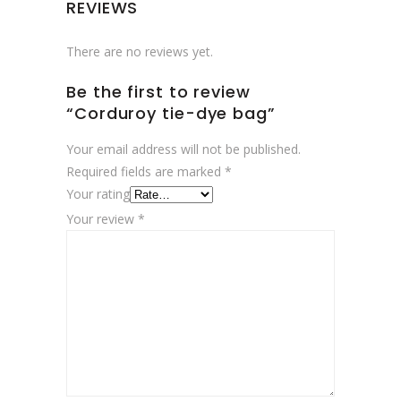
REVIEWS
There are no reviews yet.
Be the first to review
“Corduroy tie-dye bag”
Your email address will not be published.
Required fields are marked
*
Your rating
Your review
*