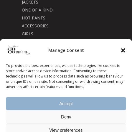
JACKETS
ONE OF A KIND
HOT PANTS
ACCESSORIES
GIRLS
Cookie Policy (CA)
Manage Consent
To provide the best experiences, we use technologies like cookies to
store and/or access device information. Consenting to these
technologies will allow us to process data such as browsing behaviour
or unique IDs on this site. Not consenting or withdrawing consent, may
adversely affect certain features and functions.
Accept
Deny
View preferences