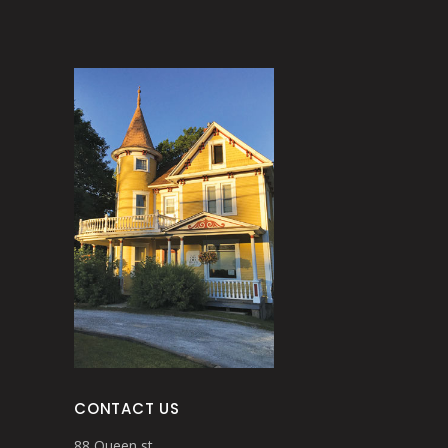
CONTACT US
88 Queen st.