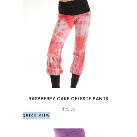
page
This
product
has
multiple
variants.
The
options
may
RASPBERRY CAKE CELESTE PANTS
be
chosen
$
75.00
QUICK VIEW
on
the
product