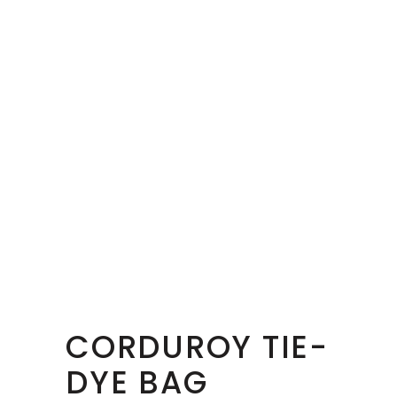
CORDUROY TIE-
DYE BAG