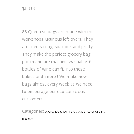
$
60.00
88 Queen st. bags are made with the
workshops luxurious left overs. They
are lined strong, spacious and pretty.
They make the perfect grocery bag
pouch and are machine washable. 6
bottles of wine can fit into these
babies and more ! We make new
bags almost every week as we need
to encourage our eco conscious
customers .
Categories:
,
,
ACCESSORIES
ALL WOMEN
BAGS