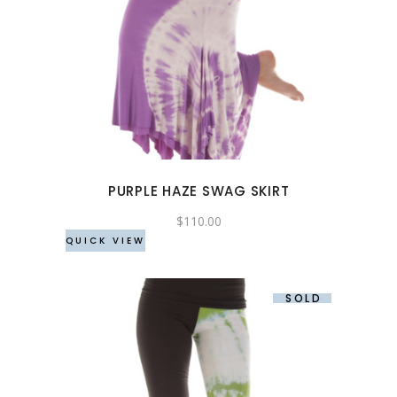
This
product
has
multiple
variants.
The
options
may
PURPLE HAZE SWAG SKIRT
be
chosen
$
110.00
QUICK VIEW
on
the
product
SOLD
page