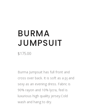
BURMA
JUMPSUIT
$
175.00
Burma Jumpsuit has full front and
cross over back. It is soft as a pj and
sexy as an evening dress. Fabric is
90% rayon and 10% lycra, feel is
luxurious high quality jersey.Cold
wash and hang to dry.