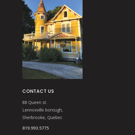
CONTACT US
88 Queen st.
Lennoxville borough,
Sherbrooke, Quebec
819.993.5775