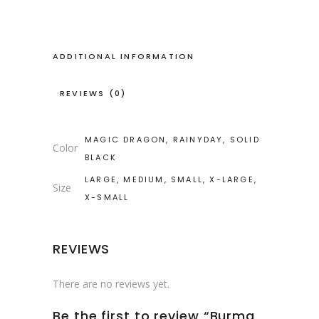
ADDITIONAL INFORMATION
REVIEWS (0)
MAGIC DRAGON, RAINYDAY, SOLID
Color
BLACK
LARGE, MEDIUM, SMALL, X-LARGE,
Size
X-SMALL
REVIEWS
There are no reviews yet.
Be the first to review “Burma