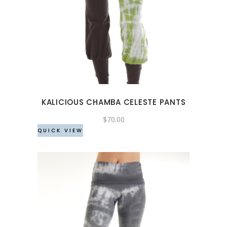
This
product
has
multiple
variants.
The
options
may
KALICIOUS CHAMBA CELESTE PANTS
be
chosen
$
70.00
QUICK VIEW
on
the
product
page
This