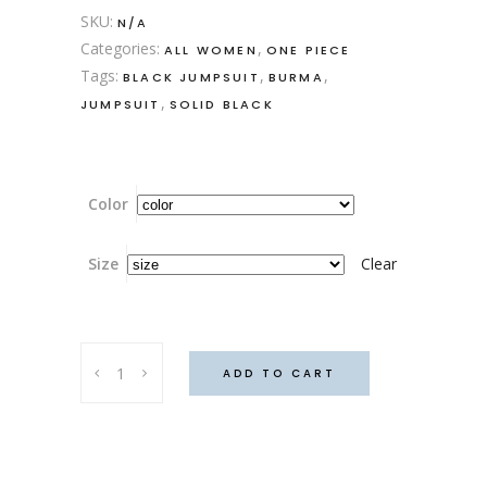
SKU:
N/A
Categories:
,
ALL WOMEN
ONE PIECE
Tags:
,
,
BLACK JUMPSUIT
BURMA
,
JUMPSUIT
SOLID BLACK
Color
Size
Clear
Burma
ADD TO CART
Jumpsuit
quantity