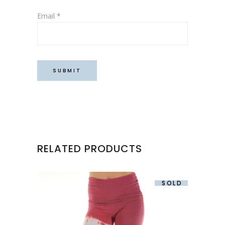
Email
*
RELATED PRODUCTS
SOLD