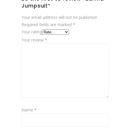
Jumpsuit”
Your email address will not be published.
Required fields are marked
*
Your rating
Your review
*
Name
*