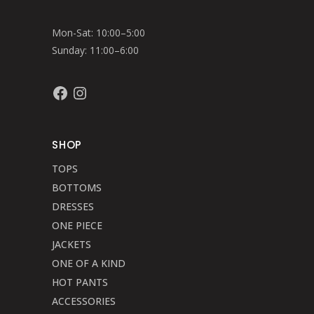
Mon-Sat: 10:00–5:00
Sunday: 11:00–6:00
Facebook
Instagram
SHOP
TOPS
BOTTOMS
DRESSES
ONE PIECE
JACKETS
ONE OF A KIND
HOT PANTS
ACCESSORIES