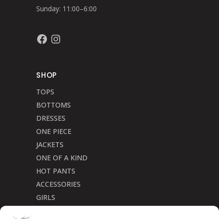
Sunday: 11:00–6:00
Facebook
Instagram
SHOP
TOPS
BOTTOMS
DRESSES
ONE PIECE
JACKETS
ONE OF A KIND
HOT PANTS
ACCESSORIES
GIRLS
Cookie Policy (CA)