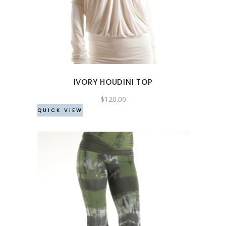
has
multiple
variants.
The
options
may
IVORY HOUDINI TOP
be
chosen
$
120.00
QUICK VIEW
on
the
product
page
This
product