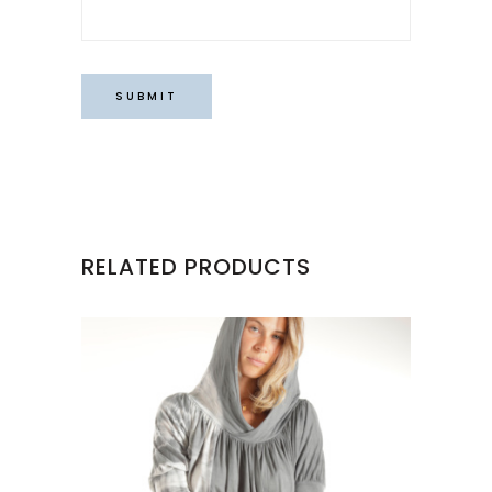
RELATED PRODUCTS
This