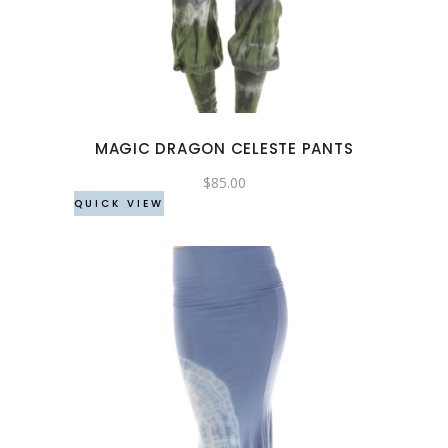
has
multiple
variants.
The
options
may
MAGIC DRAGON CELESTE PANTS
be
chosen
$
85.00
QUICK VIEW
on
the
product
page
This
product
has