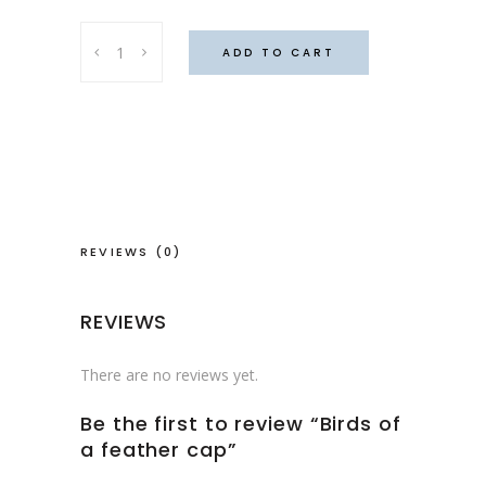
Birds
ADD TO CART
of
a
feather
cap
quantity
REVIEWS (0)
REVIEWS
There are no reviews yet.
Be the first to review “Birds of
a feather cap”