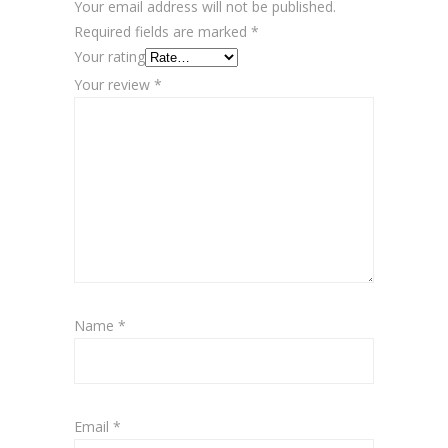
Your email address will not be published.
Required fields are marked
*
Your rating
Your review
*
Name
*
Email
*