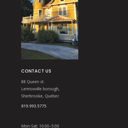
CONTACT US
88 Queen st.
Lennoxville borough,
Sherbrooke, Quebec
819.993.5775
Mon-Sat: 10:00–5:00