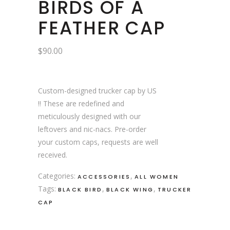
BIRDS OF A
FEATHER CAP
$
90.00
Custom-designed trucker cap by US
!! These are redefined and
meticulously designed with our
leftovers and nic-nacs. Pre-order
your custom caps, requests are well
received.
Categories:
,
ACCESSORIES
ALL WOMEN
Tags:
,
,
BLACK BIRD
BLACK WING
TRUCKER
CAP