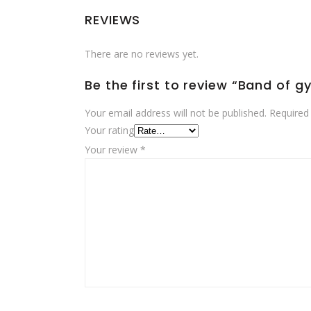
REVIEWS
There are no reviews yet.
Be the first to review “Band of g
Your email address will not be published.
Required
Your rating
Your review
*