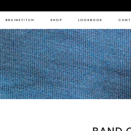
BRAINSTITCH
SHOP
LOOKBOOK
CONT