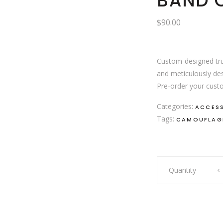
BAND O
$
90.00
Custom-designed tru
and meticulously des
Pre-order your custo
Categories:
ACCES
Tags:
CAMOUFLAG
Band
Quantity
of
gypsy's
cap
quantity