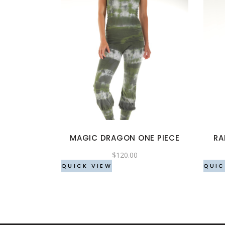
This
product
has
multiple
variants.
The
options
MAGIC DRAGON ONE PIECE
RA
may
be
$
120.00
chosen
QUICK VIEW
QUIC
on
the
product
page