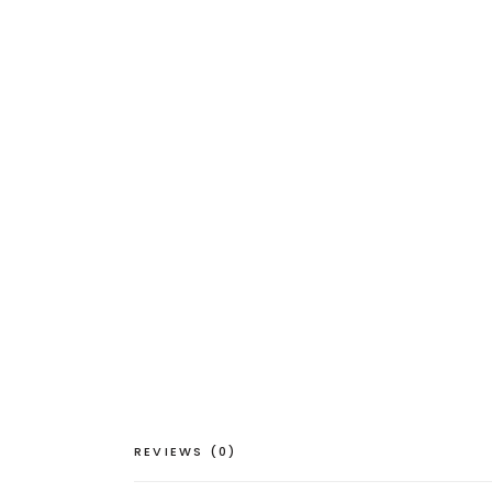
REVIEWS (0)