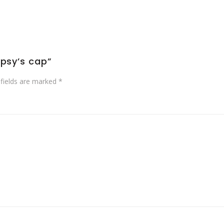
ypsy’s cap”
 fields are marked
*