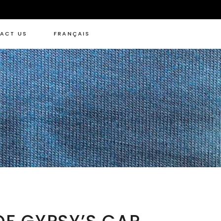
ACT US
FRANÇAIS