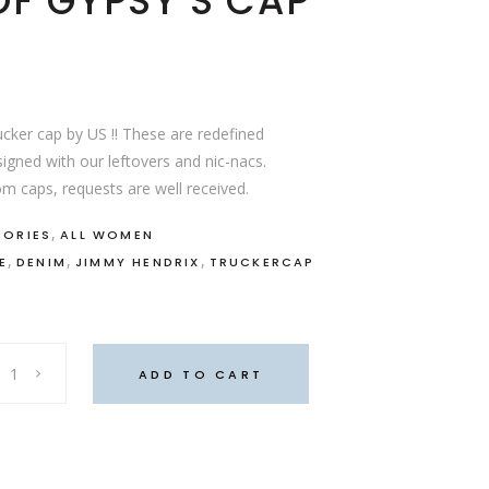
F GYPSY’S CAP
cker cap by US !! These are redefined
igned with our leftovers and nic-nacs.
m caps, requests are well received.
,
SORIES
ALL WOMEN
,
,
,
E
DENIM
JIMMY HENDRIX
TRUCKERCAP
ADD TO CART