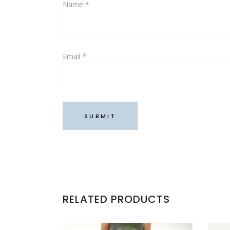
Name
*
Email
*
RELATED PRODUCTS