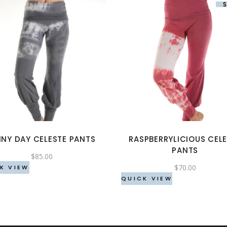
This
This
product
product
has
has
multiple
multiple
variants.
variants.
The
The
options
options
INY DAY CELESTE PANTS
RASPBERRYLICIOUS CEL
may
may
PANTS
be
be
$
85.00
$
70.00
chosen
chosen
K VIEW
QUICK VIEW
on
on
the
the
product
product
page
page