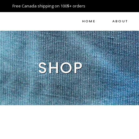
Free Canada shipping on 100$+ orders
HOME
ABOUT
SHOP