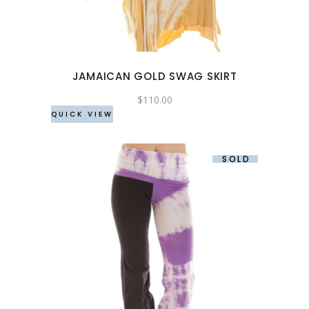
variants.
The
options
may
JAMAICAN GOLD SWAG SKIRT
be
chosen
$
110.00
QUICK VIEW
on
the
product
SOLD
page
This
product
has
multiple