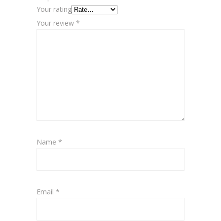
Your rating
Your review
*
Name
*
Email
*