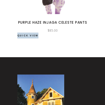
variants.
The
options
may
PURPLE HAZE INJAGA CELESTE PANTS
be
chosen
$
85.00
QUICK VIEW
on
the
product
page