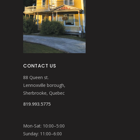
CONTACT US
88 Queen st.
Lennoxville borough,
Sherbrooke, Quebec
819.993.5775
Mon-Sat: 10:00–5:00
Sunday: 11:00–6:00