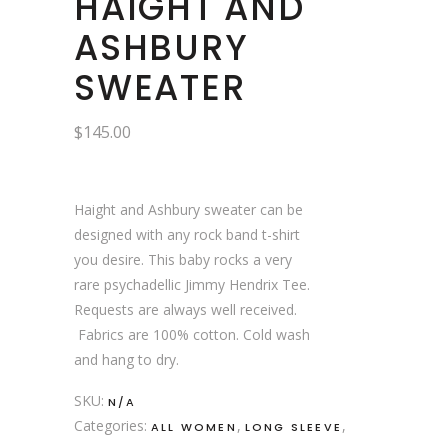
HAIGHT AND
ASHBURY
SWEATER
$
145.00
Haight and Ashbury sweater can be
designed with any rock band t-shirt
you desire. This baby rocks a very
rare psychadellic Jimmy Hendrix Tee.
Requests are always well received.
Fabrics are 100% cotton. Cold wash
and hang to dry.
SKU:
N/A
Categories:
,
,
ALL WOMEN
LONG SLEEVE