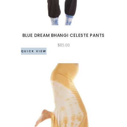
multiple
variants.
The
options
may
BLUE DREAM BHANGI CELESTE PANTS
be
chosen
$
85.00
QUICK VIEW
on
the
product
page
This
product
has
multiple