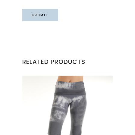
RELATED PRODUCTS
This
product
has