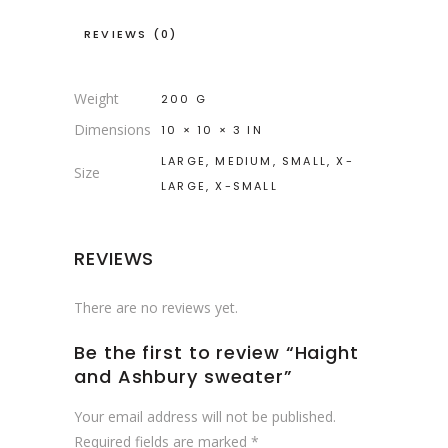
REVIEWS (0)
Weight
200 G
Dimensions
10 × 10 × 3 IN
LARGE, MEDIUM, SMALL, X-
Size
LARGE, X-SMALL
REVIEWS
There are no reviews yet.
Be the first to review “Haight
and Ashbury sweater”
Your email address will not be published.
Required fields are marked
*