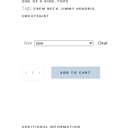
,
ONE OF A KIND
TOPS
Tags:
,
,
CREW NECK
JIMMY HENDRIX
SWEATSHIRT
Size
Clear
Haight
ADD TO CART
and
Ashbury
sweater
quantity
ADDITIONAL INFORMATION