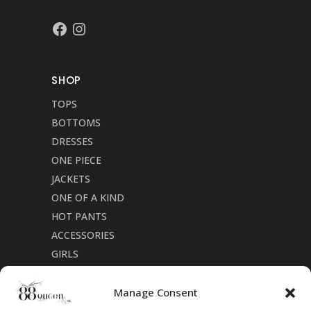
Facebook
Instagram
SHOP
TOPS
BOTTOMS
DRESSES
ONE PIECE
JACKETS
ONE OF A KIND
HOT PANTS
ACCESSORIES
GIRLS
Cookie Policy (CA)
Manage Consent