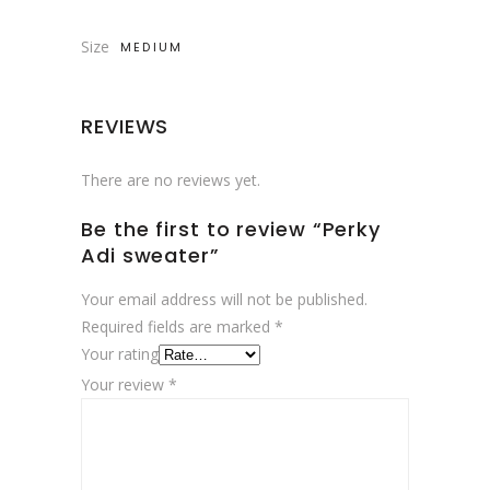
Size
MEDIUM
REVIEWS
There are no reviews yet.
Be the first to review “Perky
Adi sweater”
Your email address will not be published.
Required fields are marked
*
Your rating
Your review
*