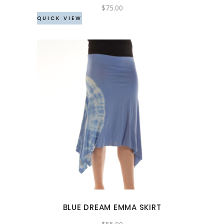
chosen
$
75.00
QUICK VIEW
on
the
product
page
This
product
has
multiple
variants.
The
options
may
BLUE DREAM EMMA SKIRT
be
chosen