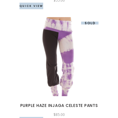
$
55.00
QUICK VIEW
on
the
product
SOLD
page
This
product
has
multiple
variants.
The
options
may
PURPLE HAZE INJAGA CELESTE PANTS
be
chosen
$
85.00