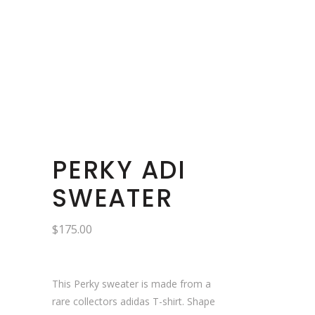
PERKY ADI
SWEATER
$
175.00
This Perky sweater is made from a
rare collectors adidas T-shirt. Shape