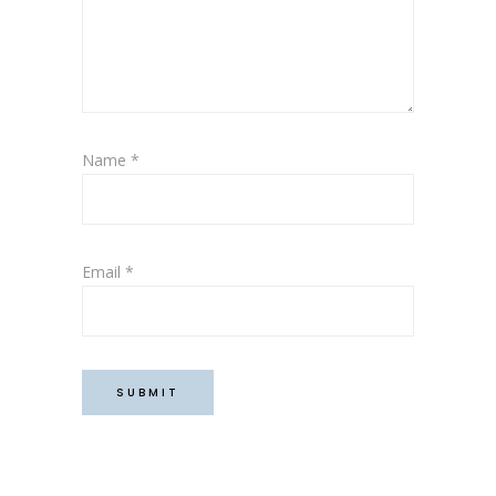
Name
*
Email
*