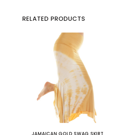
RELATED PRODUCTS
This
product
has
multiple
variants.
The
options
may
JAMAICAN GOLD SWAG SKIRT