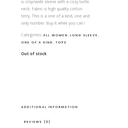
is crop/wide sleeve with a cozy turtle
neck. Fabric is high quality cotton
terry. This is a one of a kind, one and
only number. Buy it while you can !
Categories:
,
,
ALL WOMEN
LONG SLEEVE
,
ONE OF A KIND
TOPS
Out of stock
ADDITIONAL INFORMATION
REVIEWS (0)