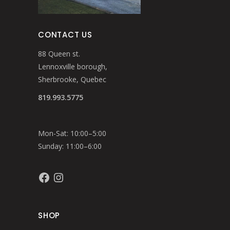
CONTACT US
88 Queen st.
Lennoxville borough,
Sherbrooke, Quebec
819.993.5775
Mon-Sat: 10:00–5:00
Sunday: 11:00–6:00
Facebook
Instagram
SHOP