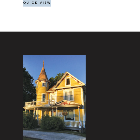
QUICK VIEW
on
the
product
page