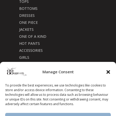
TOPS
BOTTOMS
DRESSES
ONE PIECE
JACKETS
ONE OF A KIND
HOT PANTS
ACCESSORIES
GIRLS
Cookie Policy (CA)
Manage Consent
To provide the best experiences, we use technologies like cookies to
store and/or access device information. Consenting to these
technologies will allow us to process data such as browsing behaviour
or unique IDs on this site. Not consenting or withdrawing consent, may
adversely affect certain features and functions.