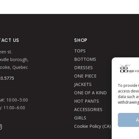
ACT US
SHOP
TOPS
en st.
BOTTOMS
ville borough,
rooke, Quebec
DRESSES
ONE PIECE
93.5775
JACKETS
To provide 
access devi
ONE OF A KIND
data such a
t: 10:00–5:00
HOT PANTS
withdrawing
: 11:00–6:00
ACCESSORIES
GIRLS
A
ook
stagram
Cookie Policy (CA)