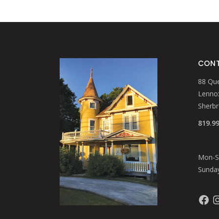
CONT
88 Que
Lennox
Sherb
819.9
Mon-Sa
Sunday
Faceb
In