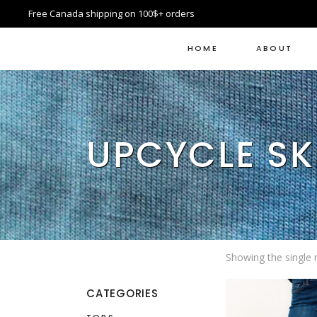
Free Canada shipping on 100$+ orders
HOME
ABOUT
UPCYCLE SK
Showing the single r
CATEGORIES