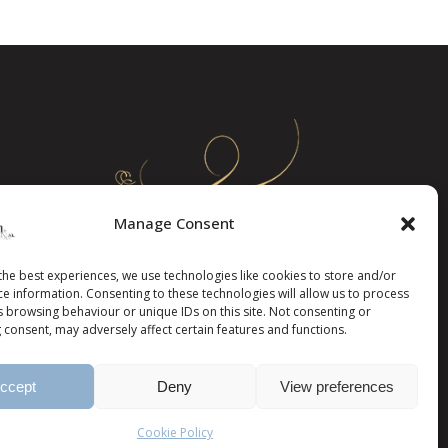
Manage Consent
the best experiences, we use technologies like cookies to store and/or
ce information. Consenting to these technologies will allow us to process
s browsing behaviour or unique IDs on this site. Not consenting or
 consent, may adversely affect certain features and functions.
ccept
Deny
View preferences
Cookie Policy