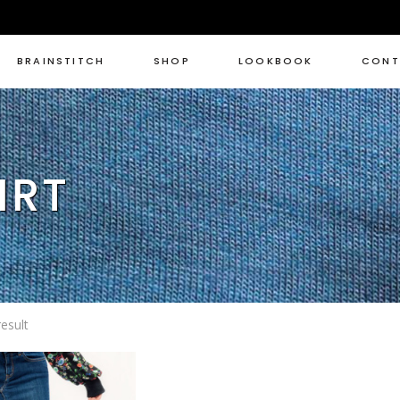
BRAINSTITCH
SHOP
LOOKBOOK
CONT
IRT
esult