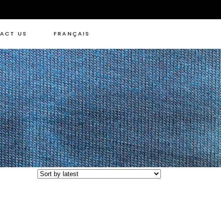
ACT US
FRANÇAIS