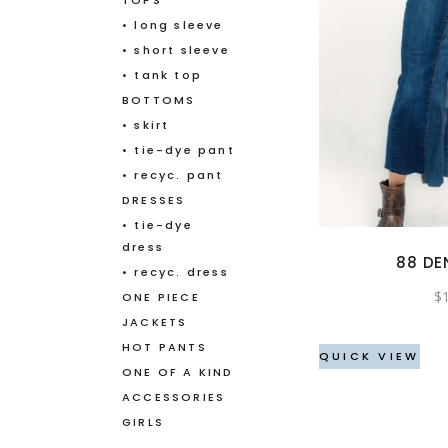
TOPS
• long sleeve
• short sleeve
• tank top
BOTTOMS
• skirt
• tie-dye pant
• recyc. pant
DRESSES
• tie-dye
dress
88 DE
• recyc. dress
$
ONE PIECE
JACKETS
HOT PANTS
QUICK VIEW
ONE OF A KIND
ACCESSORIES
GIRLS