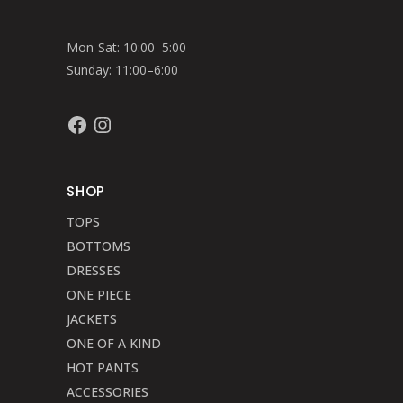
Mon-Sat: 10:00–5:00
Sunday: 11:00–6:00
Facebook
Instagram
SHOP
TOPS
BOTTOMS
DRESSES
ONE PIECE
JACKETS
ONE OF A KIND
HOT PANTS
ACCESSORIES