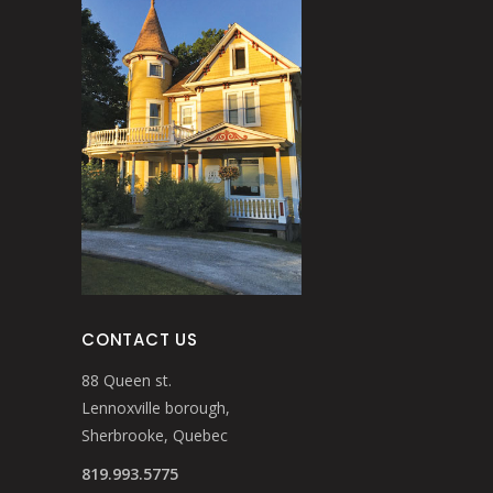
CONTACT US
88 Queen st.
Lennoxville borough,
Sherbrooke, Quebec
819.993.5775