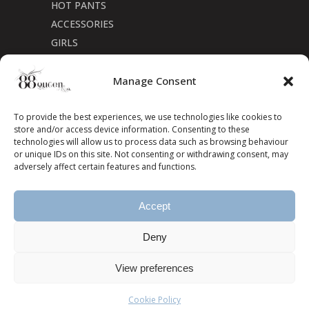
HOT PANTS
ACCESSORIES
GIRLS
Cookie Policy (CA)
Manage Consent
To provide the best experiences, we use technologies like cookies to
store and/or access device information. Consenting to these
technologies will allow us to process data such as browsing behaviour
or unique IDs on this site. Not consenting or withdrawing consent, may
adversely affect certain features and functions.
Accept
Deny
View preferences
Cookie Policy