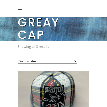
GREAY
CAP
Sorted
Showing all 3 results
by
latest