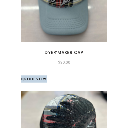
DYER’MAKER CAP
$
90.00
QUICK VIEW