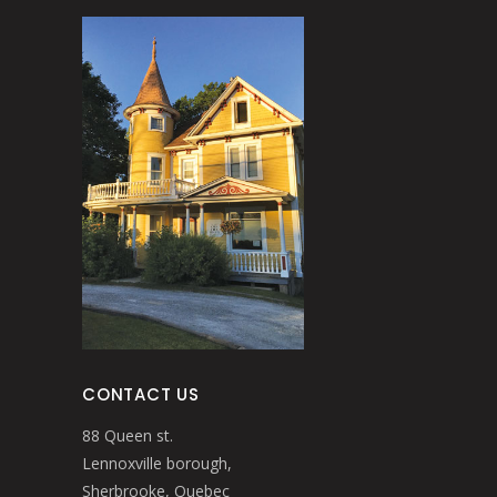
CONTACT US
88 Queen st.
Lennoxville borough,
Sherbrooke, Quebec