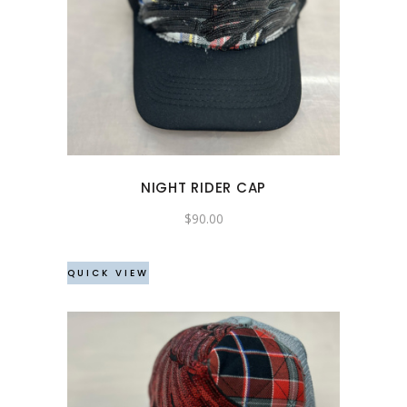
NIGHT RIDER CAP
$
90.00
QUICK VIEW