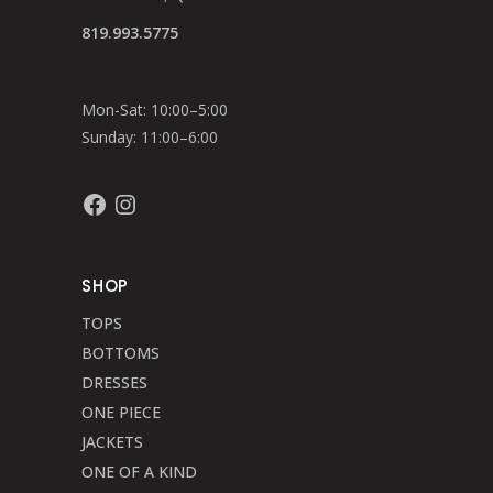
819.993.5775
Mon-Sat: 10:00–5:00
Sunday: 11:00–6:00
Facebook
Instagram
SHOP
TOPS
BOTTOMS
DRESSES
ONE PIECE
JACKETS
ONE OF A KIND