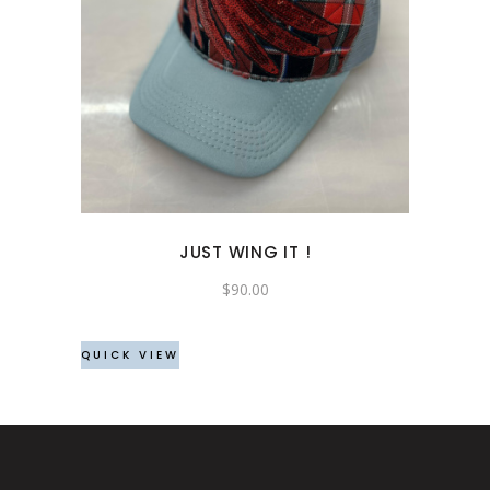
JUST WING IT !
$
90.00
QUICK VIEW