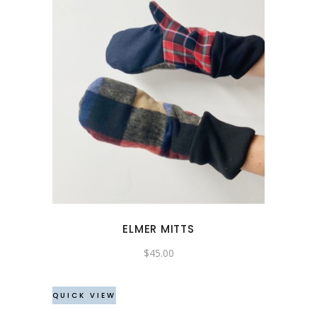
ELMER MITTS
$
45.00
QUICK VIEW