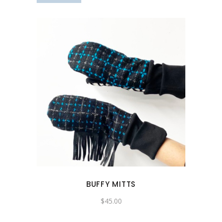
BUFFY MITTS
$
45.00