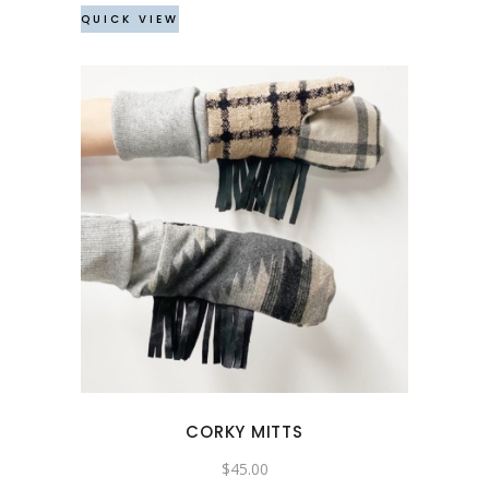
QUICK VIEW
CORKY MITTS
$
45.00