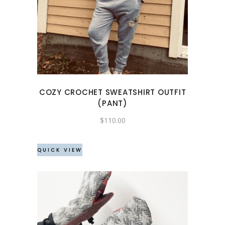
product
has
multiple
variants.
The
options
may
COZY CROCHET SWEATSHIRT OUTFIT
be
(PANT)
chosen
$
110.00
on
the
product
QUICK VIEW
page