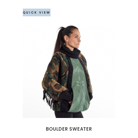
QUICK VIEW
This
product
has
multiple
variants.
The
options
may
BOULDER SWEATER
be