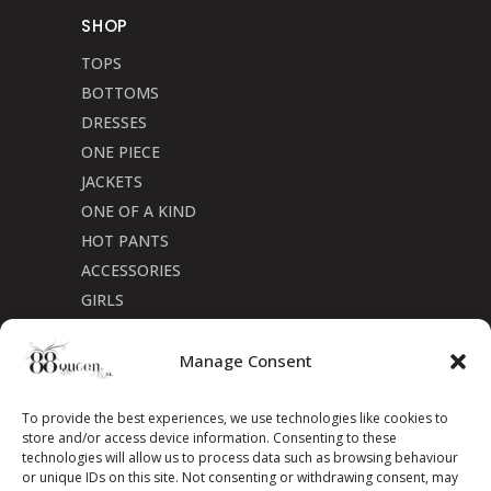
SHOP
TOPS
BOTTOMS
DRESSES
ONE PIECE
JACKETS
ONE OF A KIND
HOT PANTS
ACCESSORIES
GIRLS
Cookie Policy (CA)
Manage Consent
To provide the best experiences, we use technologies like cookies to
store and/or access device information. Consenting to these
technologies will allow us to process data such as browsing behaviour
or unique IDs on this site. Not consenting or withdrawing consent, may