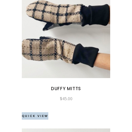
DUFFY MITTS
$
45.00
QUICK VIEW