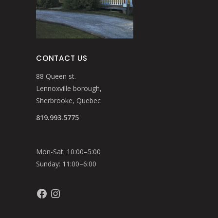
CONTACT US
88 Queen st.
Lennoxville borough,
Sherbrooke, Quebec
819.993.5775
Mon-Sat: 10:00–5:00
Sunday: 11:00–6:00
Facebook
Instagram