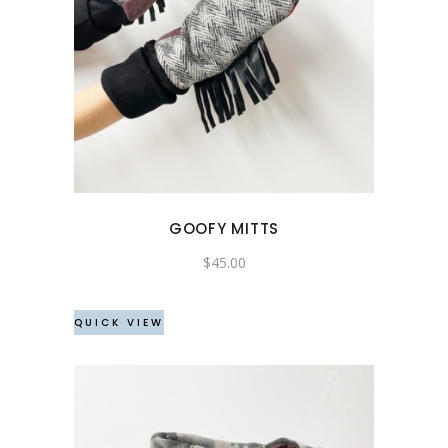
GOOFY MITTS
$
45.00
QUICK VIEW