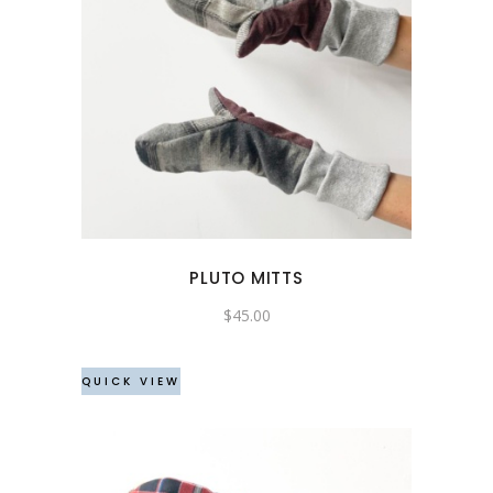
PLUTO MITTS
$
45.00
QUICK VIEW