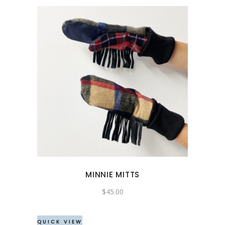
MINNIE MITTS
$
45.00
QUICK VIEW