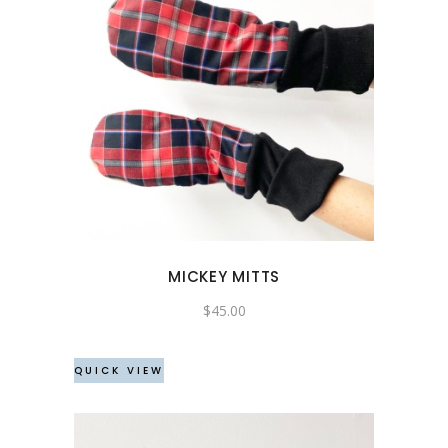
MICKEY MITTS
$
45.00
QUICK VIEW