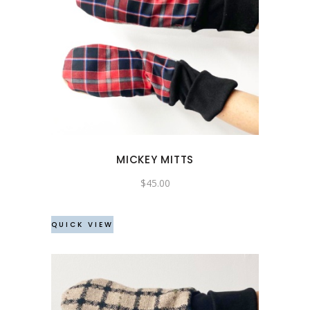
MICKEY MITTS
$
45.00
QUICK VIEW