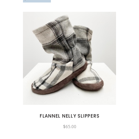
This
product
has
multiple
variants.
The
options
may
FLANNEL NELLY SLIPPERS
be
chosen
$
65.00
on