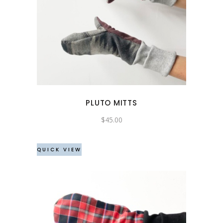
PLUTO MITTS
$
45.00
QUICK VIEW