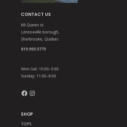
CONTACT US
88 Queen st.
Lennoxville borough,
Sherbrooke, Quebec
819.993.5775
Mon-Sat: 10:00–5:00
Sunday: 11:00–6:00
Facebook
Instagram
SHOP
TOPS