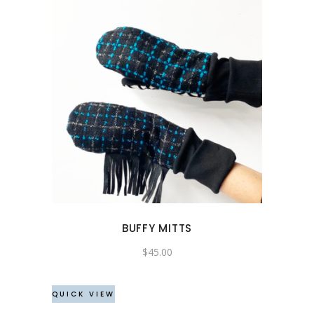
BUFFY MITTS
$
45.00
QUICK VIEW