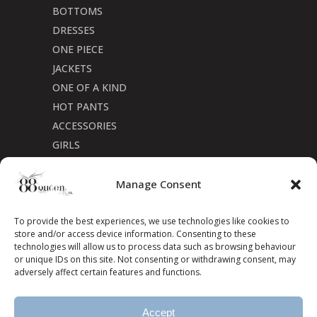
BOTTOMS
DRESSES
ONE PIECE
JACKETS
ONE OF A KIND
HOT PANTS
ACCESSORIES
GIRLS
Cookie Policy (CA)
Manage Consent
To provide the best experiences, we use technologies like cookies to
store and/or access device information. Consenting to these
technologies will allow us to process data such as browsing behaviour
or unique IDs on this site. Not consenting or withdrawing consent, may
adversely affect certain features and functions.
Accept