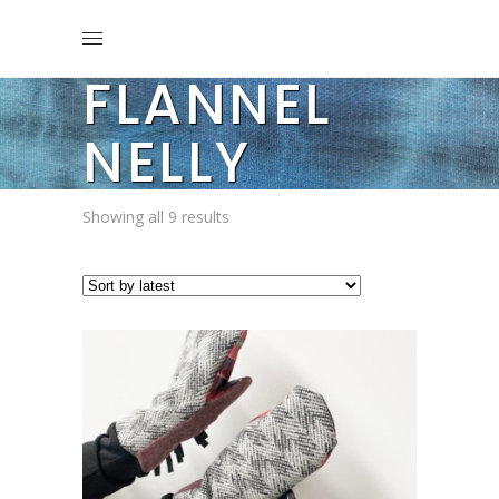
FLANNEL
NELLY
Sorted
Showing all 9 results
by
latest