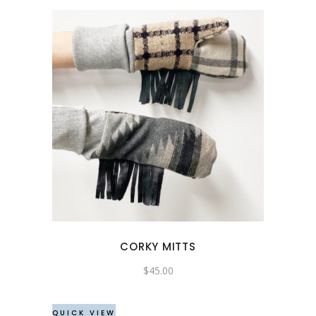
CORKY MITTS
$
45.00
QUICK VIEW