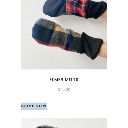
ELMER MITTS
$
45.00
QUICK VIEW