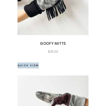
GOOFY MITTS
$
45.00
QUICK VIEW