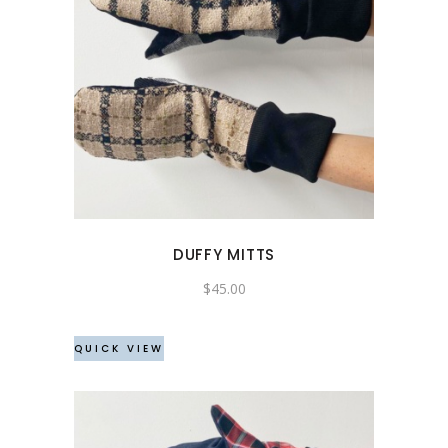
DUFFY MITTS
$
45.00
QUICK VIEW