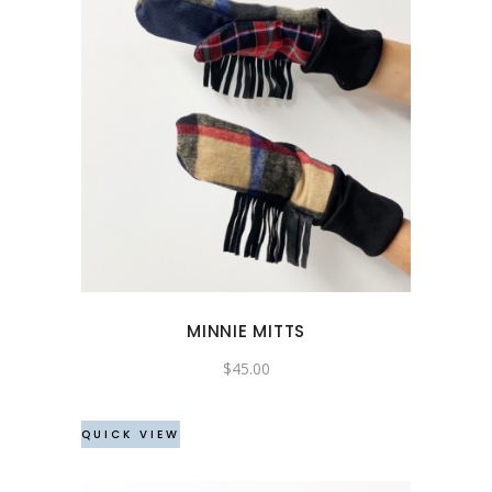
MINNIE MITTS
$
45.00
QUICK VIEW