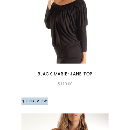
This
product
has
multiple
variants.
The
options
may
BLACK MARIE-JANE TOP
be
chosen
$
110.00
on
the
QUICK VIEW
product
page