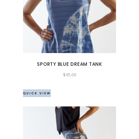
This
product
has
multiple
variants.
The
options
may
SPORTY BLUE DREAM TANK
be
chosen
$
45.00
on
the
QUICK VIEW
product
page