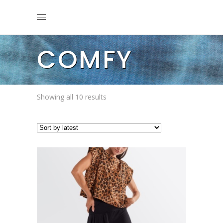
COMFY
Sorted
Showing all 10 results
by
latest
This