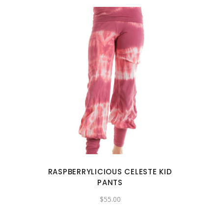
page
This
product
has
multiple
variants.
The
options
may
RASPBERRYLICIOUS CELESTE KID
be
PANTS
chosen
$
55.00
on
the