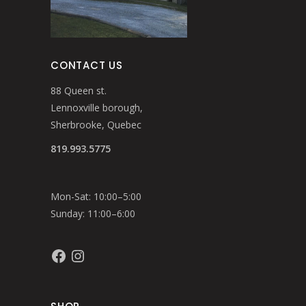
CONTACT US
88 Queen st.
Lennoxville borough,
Sherbrooke, Quebec
819.993.5775
Mon-Sat: 10:00–5:00
Sunday: 11:00–6:00
Facebook
Instagram