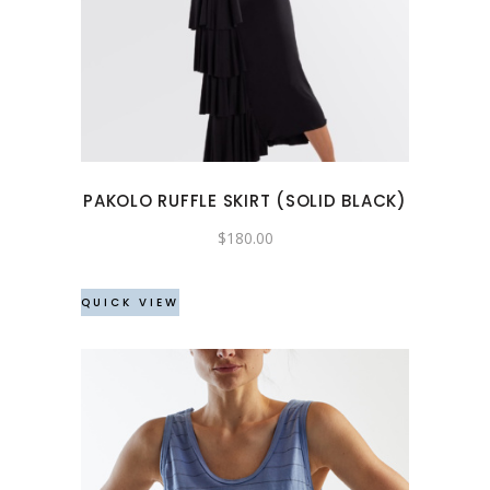
product
has
multiple
variants.
The
options
may
PAKOLO RUFFLE SKIRT (SOLID BLACK)
be
chosen
$
180.00
on
the
QUICK VIEW
product
page