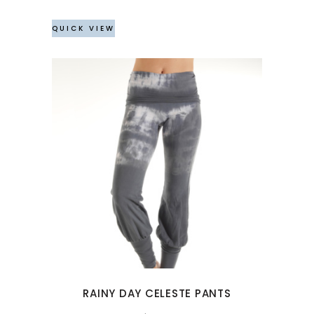
on
the
QUICK VIEW
product
page
This
product
has
multiple
variants.
The
options
may
RAINY DAY CELESTE PANTS
be