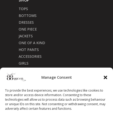
SHOP
TOPS
BOTTOMS
DRESSES
ONE PIECE
JACKETS
ONE OF A KIND
HOT PANTS
ACCESSORIES
GIRLS
Cookie Policy (CA)
Manage Consent
To provide the best experiences, we use technologies like cookies to
store and/or access device information. Consenting to these
technologies will allow us to process data such as browsing behaviour
or unique IDs on this site. Not consenting or withdrawing consent, may
adversely affect certain features and functions.