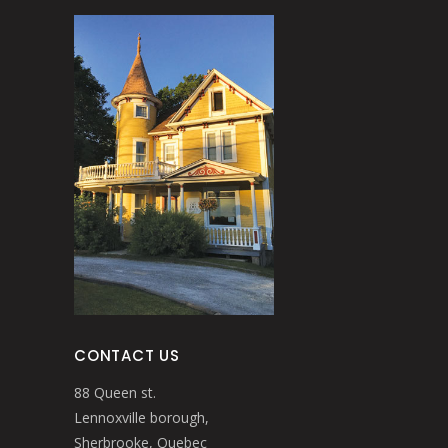
CONTACT US
88 Queen st.
Lennoxville borough,
Sherbrooke, Quebec