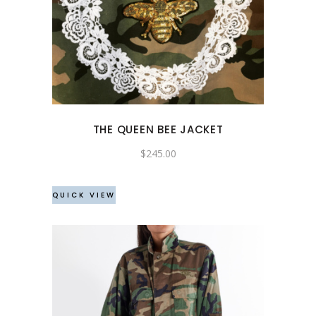
product
has
multiple
variants.
The
options
may
THE QUEEN BEE JACKET
be
chosen
$
245.00
on
the
QUICK VIEW
product
page