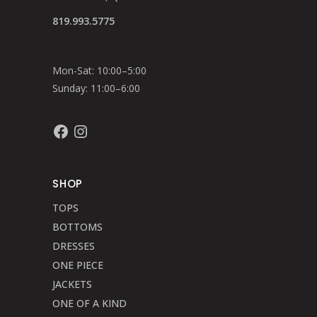
819.993.5775
Mon-Sat: 10:00–5:00
Sunday: 11:00–6:00
Facebook
Instagram
SHOP
TOPS
BOTTOMS
DRESSES
ONE PIECE
JACKETS
ONE OF A KIND