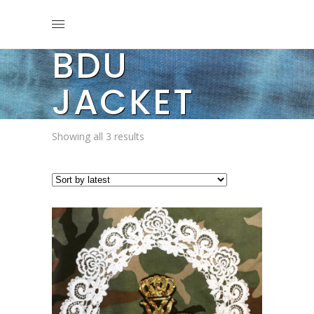
BDU
JACKET
Sorted
Showing all 3 results
by
latest
This