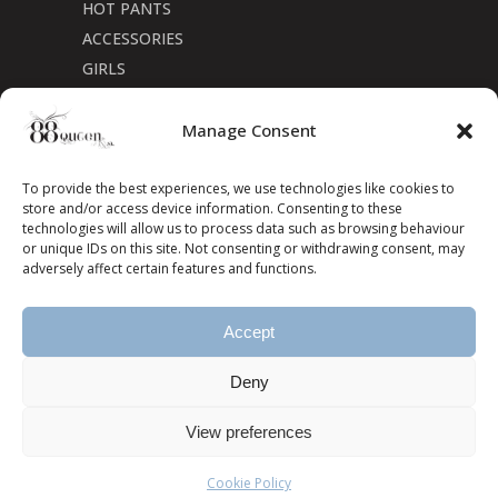
HOT PANTS
ACCESSORIES
GIRLS
Cookie Policy (CA)
Manage Consent
To provide the best experiences, we use technologies like cookies to
store and/or access device information. Consenting to these
technologies will allow us to process data such as browsing behaviour
or unique IDs on this site. Not consenting or withdrawing consent, may
adversely affect certain features and functions.
Accept
Deny
View preferences
Cookie Policy