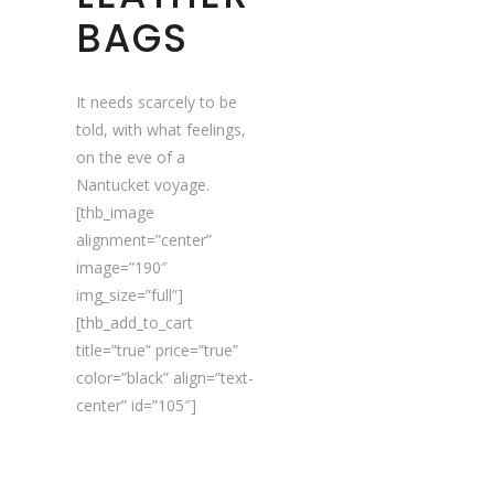
BAGS
It needs scarcely to be
told, with what feelings,
on the eve of a
Nantucket voyage.
[thb_image
alignment=”center”
image=”190″
img_size=”full”]
[thb_add_to_cart
title=”true” price=”true”
color=”black” align=”text-
center” id=”105″]