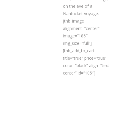
on the eve of a
Nantucket voyage.
[thb_image
alignment=”center”
image=”186″
img_size=”full”]
[thb_add_to_cart
title=”true” price=”true”
color=”black” align=”text-
center” id=”105″]