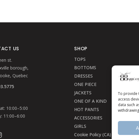
ACT US
SHOP
TOPS
en st.
BOTTOMS
ville borough,
rooke, Quebec
DRESSES
ONE PIECE
93.5775
JACKETS
To provide 
access devi
ONE OF A KIND
data such a
t: 10:00–5:00
HOT PANTS
withdrawing
: 11:00–6:00
ACCESSORIES
GIRLS
A
ook
stagram
Cookie Policy (CA)