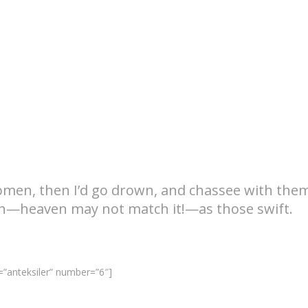
omen, then I’d go drown, and chassee with the
th—heaven may not match it!—as those swift.
”anteksiler” number=”6″]