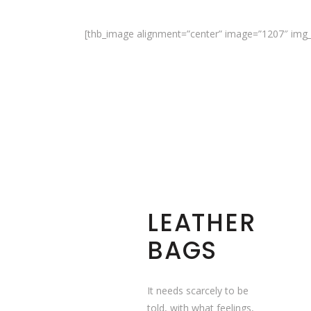
[thb_image alignment=”center” image=”1207″ img_s
LEATHER
BAGS
It needs scarcely to be
told, with what feelings,