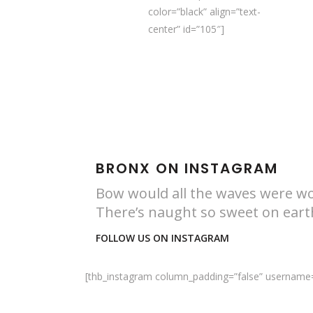
color=”black” align=”text-
center” id=”105″]
BRONX ON INSTAGRAM
Bow would all the waves were w
There’s naught so sweet on ear
FOLLOW US ON INSTAGRAM
[thb_instagram column_padding=”false” username=