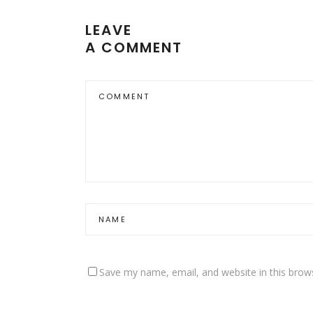
LEAVE
A COMMENT
Save my name, email, and website in this brow