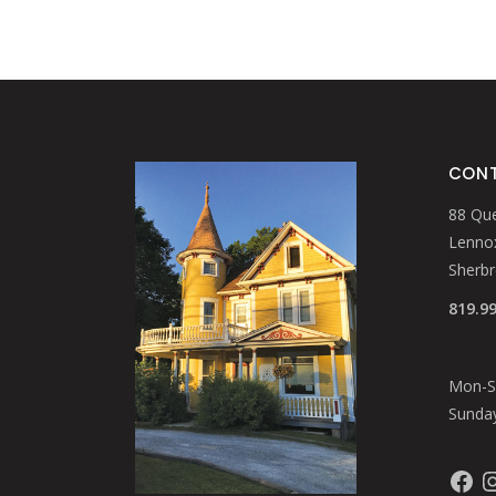
CONT
88 Que
Lennox
Sherb
819.9
Mon-Sa
Sunday
Faceb
In