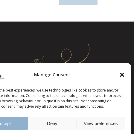
Manage Consent
the best experiences, we use technologies like cookies to store and/or
ce information. Consenting to these technologies will allow us to process
s browsing behaviour or unique IDs on this site. Not consenting or
 consent, may adversely affect certain features and functions.
ccept
Deny
View preferences