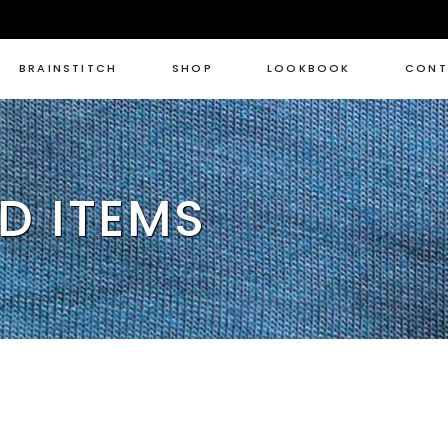
BRAINSTITCH
SHOP
LOOKBOOK
CONT
D ITEMS