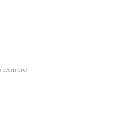
m evermore!