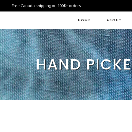
Free Canada shipping on 100$+ orders
HOME
ABOUT
HAND PICKE