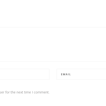
ser for the next time I comment.