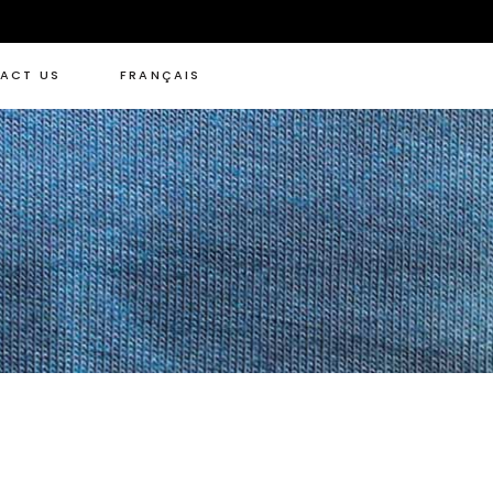
ACT US
FRANÇAIS