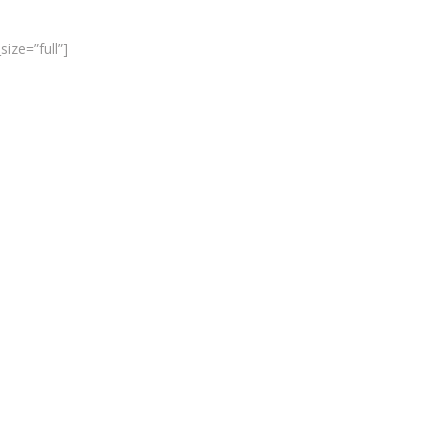
ize=”full”]