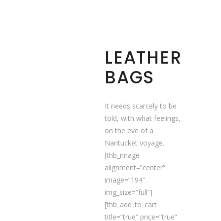
LEATHER
BAGS
It needs scarcely to be
told, with what feelings,
on the eve of a
Nantucket voyage.
[thb_image
alignment=”center”
image=”194″
img_size=”full”]
[thb_add_to_cart
title=”true” price=”true”