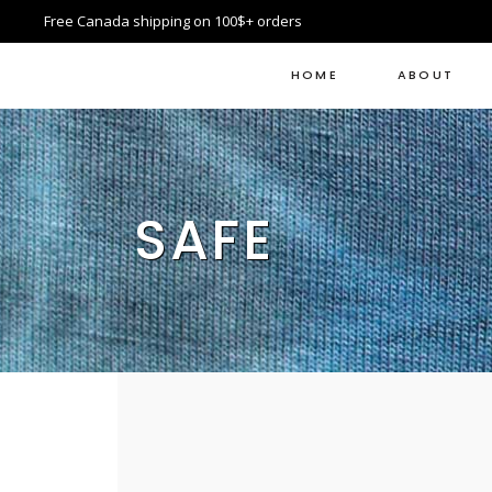
Free Canada shipping on 100$+ orders
HOME
ABOUT
SAFE