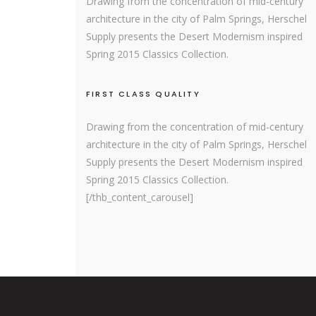
Drawing from the concentration of mid-century
architecture in the city of Palm Springs, Herschel
Supply presents the Desert Modernism inspired
Spring 2015 Classics Collection.
FIRST CLASS QUALITY
Drawing from the concentration of mid-century
architecture in the city of Palm Springs, Herschel
Supply presents the Desert Modernism inspired
Spring 2015 Classics Collection.
[/thb_content_carousel]