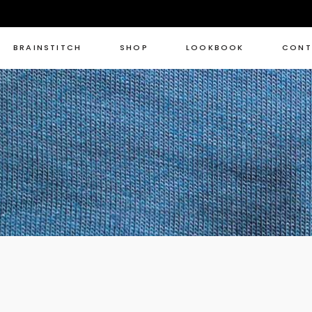
BRAINSTITCH
SHOP
LOOKBOOK
CONT