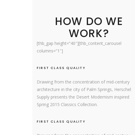
HOW DO WE
WORK?
[thb_gap height=”40″][thb_content_carousel
columns=”1″]
FIRST CLASS QUALITY
Drawing from the concentration of mid-century
architecture in the city of Palm Springs, Herschel
Supply presents the Desert Modernism inspired
Spring 2015 Classics Collection.
FIRST CLASS QUALITY