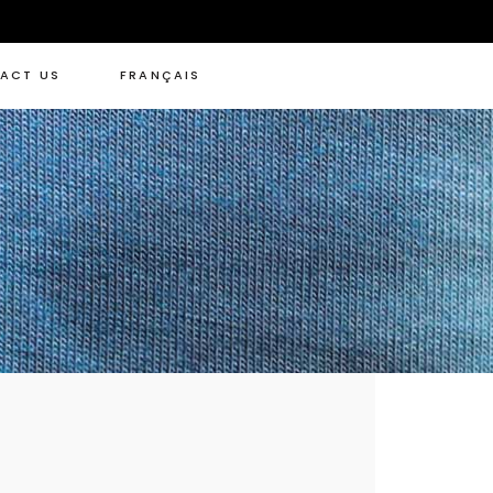
ACT US
FRANÇAIS